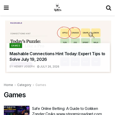
GAMES
Mashable Connections Hint Today: Expert Tips to
Solve July 19, 2026
BY
HENRY JOSEPH
JULY 26, 2026
Home
Category
Games
Games
Safe Online Betting: A Guide to Gokken
Zonder Cruks www.storemicgadget.com