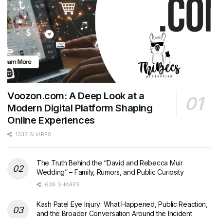
Voozon.com: A Deep Look at a
Modern Digital Platform Shaping
Online Experiences
1333 SHARES
The Truth Behind the “David and Rebecca Muir
Wedding” – Family, Rumors, and Public Curiosity
638 SHARES
Kash Patel Eye Injury: What Happened, Public Reaction,
and the Broader Conversation Around the Incident