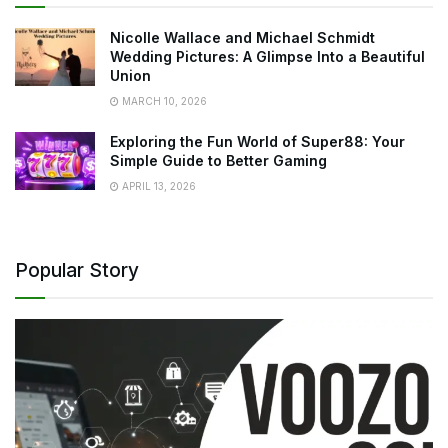
Nicolle Wallace and Michael Schmidt
Wedding Pictures: A Glimpse Into a Beautiful
Union
MARCH 10, 2026
Exploring the Fun World of Super88: Your
Simple Guide to Better Gaming
APRIL 13, 2026
Popular Story