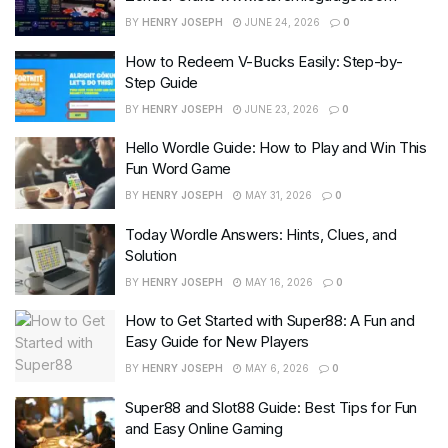
BY
HENRY JOSEPH
JUNE 24, 2026
0
How to Redeem V-Bucks Easily: Step-by-
Step Guide
BY
HENRY JOSEPH
JUNE 23, 2026
0
Hello Wordle Guide: How to Play and Win This
Fun Word Game
BY
HENRY JOSEPH
MAY 31, 2026
0
Today Wordle Answers: Hints, Clues, and
Solution
BY
HENRY JOSEPH
MAY 16, 2026
0
How to Get Started with Super88: A Fun and
Easy Guide for New Players
BY
HENRY JOSEPH
MAY 6, 2026
0
Super88 and Slot88 Guide: Best Tips for Fun
and Easy Online Gaming