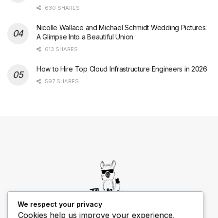
630 SHARES
Nicolle Wallace and Michael Schmidt Wedding Pictures:
A Glimpse Into a Beautiful Union
613 SHARES
How to Hire Top Cloud Infrastructure Engineers in 2026
597 SHARES
We respect your privacy
Cookies help us improve your experience,