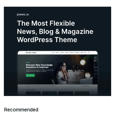
Recommended