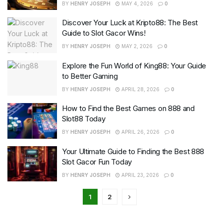
BY
HENRY JOSEPH
MAY 4, 2026
0
Discover Your Luck at Kripto88: The Best
Guide to Slot Gacor Wins!
BY
HENRY JOSEPH
MAY 2, 2026
0
Explore the Fun World of King88: Your Guide
to Better Gaming
BY
HENRY JOSEPH
APRIL 28, 2026
0
How to Find the Best Games on 888 and
Slot88 Today
BY
HENRY JOSEPH
APRIL 26, 2026
0
Your Ultimate Guide to Finding the Best 888
Slot Gacor Fun Today
BY
HENRY JOSEPH
APRIL 23, 2026
0
1
2