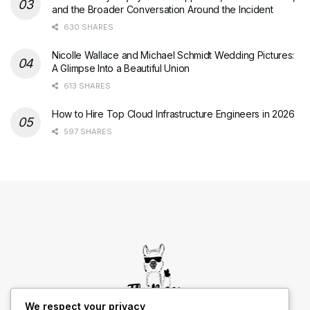
and the Broader Conversation Around the Incident
630 SHARES
Nicolle Wallace and Michael Schmidt Wedding Pictures:
A Glimpse Into a Beautiful Union
613 SHARES
How to Hire Top Cloud Infrastructure Engineers in 2026
597 SHARES
We respect your privacy