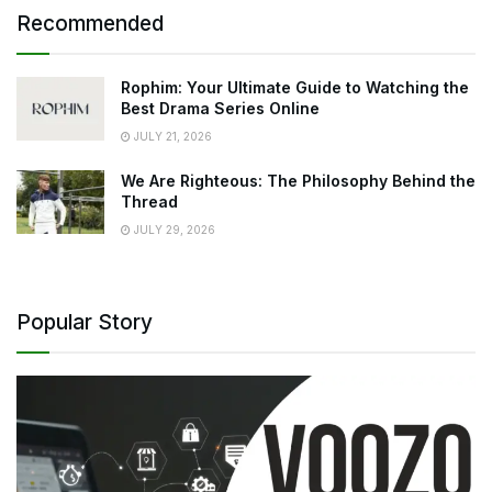
Recommended
Rophim: Your Ultimate Guide to Watching the
Best Drama Series Online
JULY 21, 2026
We Are Righteous: The Philosophy Behind the
Thread
JULY 29, 2026
Popular Story