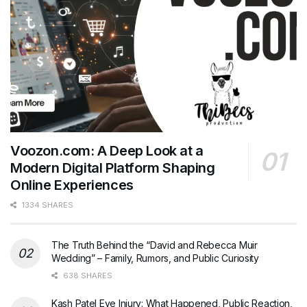
Voozon.com: A Deep Look at a
Modern Digital Platform Shaping
Online Experiences
1334 SHARES
The Truth Behind the “David and Rebecca Muir
Wedding” – Family, Rumors, and Public Curiosity
638 SHARES
Kash Patel Eye Injury: What Happened, Public Reaction,