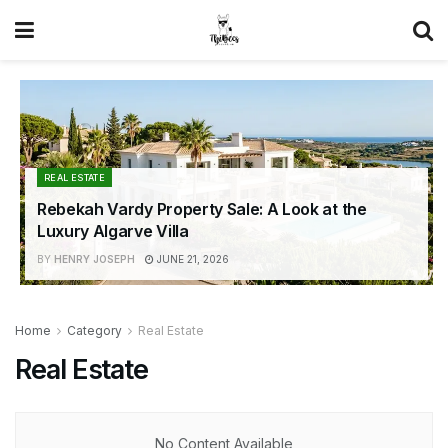
REAL ESTATE
Rebekah Vardy Property Sale: A Look at the
Luxury Algarve Villa
BY
HENRY JOSEPH
JUNE 21, 2026
Home
Category
Real Estate
Real Estate
No Content Available