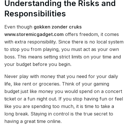
Understanding the Risks and
Responsibilities
Even though
gokken zonder cruks
www.storemicgadget.com
offers freedom, it comes
with extra responsibility. Since there is no local system
to stop you from playing, you must act as your own
boss. This means setting strict limits on your time and
your budget before you begin.
Never play with money that you need for your daily
life, like rent or groceries. Think of your gaming
budget just like money you would spend on a concert
ticket or a fun night out. If you stop having fun or feel
like you are spending too much, it is time to take a
long break. Staying in control is the true secret to
having a great time online.