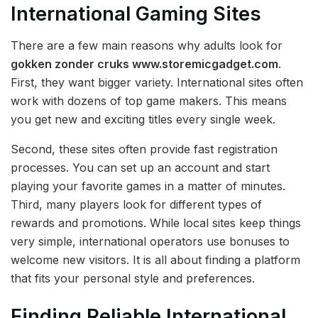
International Gaming Sites
There are a few main reasons why adults look for
gokken zonder cruks www.storemicgadget.com
.
First, they want bigger variety. International sites often
work with dozens of top game makers. This means
you get new and exciting titles every single week.
Second, these sites often provide fast registration
processes. You can set up an account and start
playing your favorite games in a matter of minutes.
Third, many players look for different types of
rewards and promotions. While local sites keep things
very simple, international operators use bonuses to
welcome new visitors. It is all about finding a platform
that fits your personal style and preferences.
Finding Reliable International