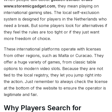
www.storemicgadget.com
, they mean playing on
international gaming sites. The local self-exclusion
system is designed for players in the Netherlands who
need a break. But some players look for alternatives if
they feel the rules are too tight or if they just want
more freedom of choice.
These international platforms operate with licenses
from other regions, such as Malta or Curacao. They
offer a huge variety of games, from classic table
options to modern video slots. Because they are not
tied to the local registry, they let you jump right into
the action. Just remember to always check the license
at the bottom of the website to ensure the operator is
legitimate and fair.
Why Players Search for