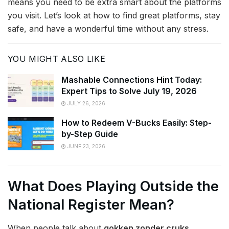
means you need to be extra smart about the platforms
you visit. Let’s look at how to find great platforms, stay
safe, and have a wonderful time without any stress.
YOU MIGHT ALSO LIKE
Mashable Connections Hint Today:
Expert Tips to Solve July 19, 2026
JULY 26, 2026
How to Redeem V-Bucks Easily: Step-
by-Step Guide
JUNE 23, 2026
What Does Playing Outside the
National Register Mean?
When people talk about
gokken zonder cruks