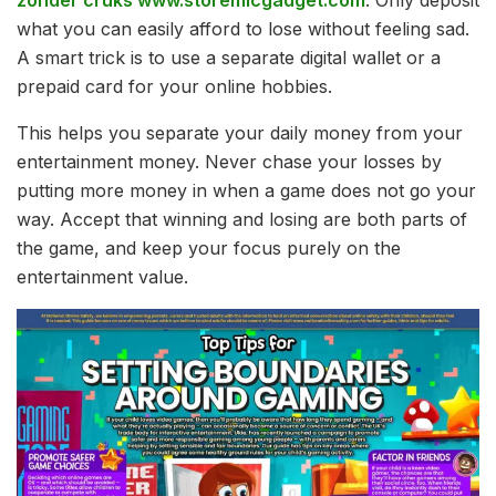
what you can easily afford to lose without feeling sad.
A smart trick is to use a separate digital wallet or a
prepaid card for your online hobbies.
This helps you separate your daily money from your
entertainment money. Never chase your losses by
putting more money in when a game does not go your
way. Accept that winning and losing are both parts of
the game, and keep your focus purely on the
entertainment value.