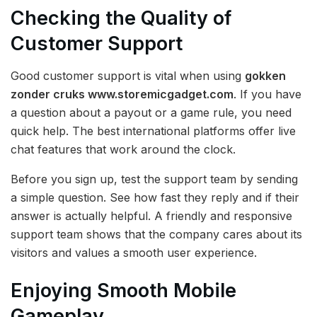
Checking the Quality of
Customer Support
Good customer support is vital when using
gokken
zonder cruks www.storemicgadget.com
. If you have
a question about a payout or a game rule, you need
quick help. The best international platforms offer live
chat features that work around the clock.
Before you sign up, test the support team by sending
a simple question. See how fast they reply and if their
answer is actually helpful. A friendly and responsive
support team shows that the company cares about its
visitors and values a smooth user experience.
Enjoying Smooth Mobile
Gameplay