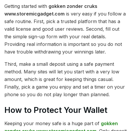
Getting started with
gokken zonder cruks
www.storemicgadget.com
is very easy if you follow a
safe routine. First, pick a trusted platform that has a
valid license and good user reviews. Second, fill out
the simple sign-up form with your real details.
Providing real information is important so you do not
have trouble withdrawing your winnings later.
Third, make a small deposit using a safe payment
method. Many sites will let you start with a very low
amount, which is great for keeping things casual.
Finally, pick a game you enjoy and set a timer on your
phone so you do not play longer than planned.
How to Protect Your Wallet
Keeping your money safe is a huge part of
gokken
zonder cruks www.storemicgadget.com
. Only deposit