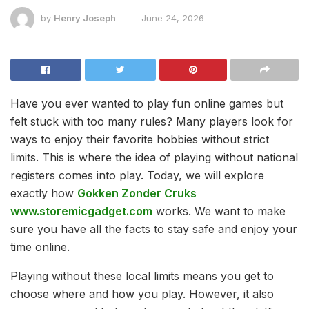
by
Henry Joseph
June 24, 2026
Have you ever wanted to play fun online games but
felt stuck with too many rules? Many players look for
ways to enjoy their favorite hobbies without strict
limits. This is where the idea of playing without national
registers comes into play. Today, we will explore
exactly how
Gokken Zonder Cruks
www.storemicgadget.com
works. We want to make
sure you have all the facts to stay safe and enjoy your
time online.
Playing without these local limits means you get to
choose where and how you play. However, it also