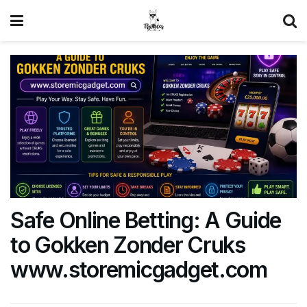
Safe Online Betting: A Guide
to Gokken Zonder Cruks
www.storemicgadget.com