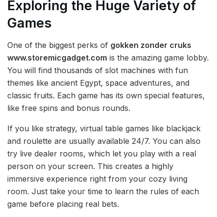
Exploring the Huge Variety of
Games
One of the biggest perks of
gokken zonder cruks
www.storemicgadget.com
is the amazing game lobby.
You will find thousands of slot machines with fun
themes like ancient Egypt, space adventures, and
classic fruits. Each game has its own special features,
like free spins and bonus rounds.
If you like strategy, virtual table games like blackjack
and roulette are usually available 24/7. You can also
try live dealer rooms, which let you play with a real
person on your screen. This creates a highly
immersive experience right from your cozy living
room. Just take your time to learn the rules of each
game before placing real bets.