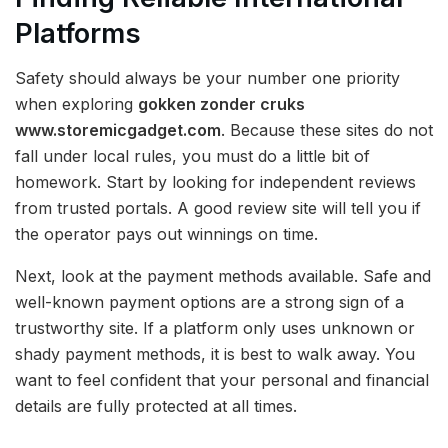
Platforms
Safety should always be your number one priority
when exploring
gokken zonder cruks
www.storemicgadget.com
. Because these sites do not
fall under local rules, you must do a little bit of
homework. Start by looking for independent reviews
from trusted portals. A good review site will tell you if
the operator pays out winnings on time.
Next, look at the payment methods available. Safe and
well-known payment options are a strong sign of a
trustworthy site. If a platform only uses unknown or
shady payment methods, it is best to walk away. You
want to feel confident that your personal and financial
details are fully protected at all times.