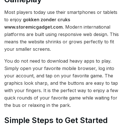
Most players today use their smartphones or tablets
to enjoy
gokken zonder cruks
www.storemicgadget.com
. Modern international
platforms are built using responsive web design. This
means the website shrinks or grows perfectly to fit
your smaller screens.
You do not need to download heavy apps to play.
Simply open your favorite mobile browser, log into
your account, and tap on your favorite game. The
graphics look sharp, and the buttons are easy to tap
with your fingers. It is the perfect way to enjoy a few
quick rounds of your favorite game while waiting for
the bus or relaxing in the park.
Simple Steps to Get Started