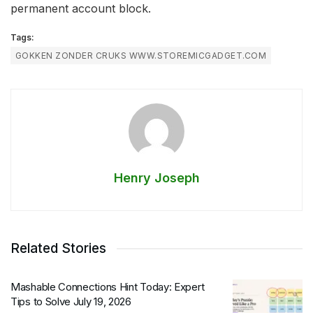
permanent account block.
Tags:
GOKKEN ZONDER CRUKS WWW.STOREMICGADGET.COM
Henry Joseph
Related Stories
Mashable Connections Hint Today: Expert
Tips to Solve July 19, 2026