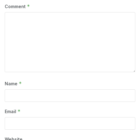
*
Comment
*
Name
*
Email
Website