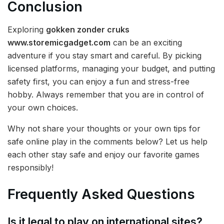
Conclusion
Exploring
gokken zonder cruks
www.storemicgadget.com
can be an exciting
adventure if you stay smart and careful. By picking
licensed platforms, managing your budget, and putting
safety first, you can enjoy a fun and stress-free
hobby. Always remember that you are in control of
your own choices.
Why not share your thoughts or your own tips for
safe online play in the comments below? Let us help
each other stay safe and enjoy our favorite games
responsibly!
Frequently Asked Questions
Is it legal to play on international sites?