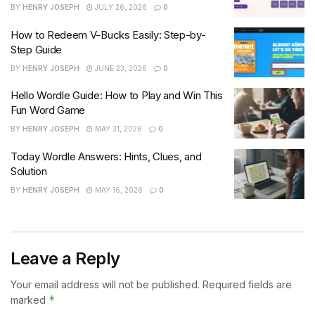
BY
HENRY JOSEPH
JULY 26, 2026
0
How to Redeem V-Bucks Easily: Step-by-
Step Guide
BY
HENRY JOSEPH
JUNE 23, 2026
0
Hello Wordle Guide: How to Play and Win This
Fun Word Game
BY
HENRY JOSEPH
MAY 31, 2026
0
Today Wordle Answers: Hints, Clues, and
Solution
BY
HENRY JOSEPH
MAY 16, 2026
0
Leave a Reply
Your email address will not be published.
Required fields are
*
marked