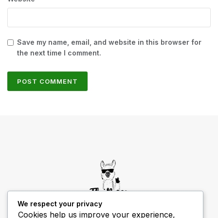
Save my name, email, and website in this browser for
the next time I comment.
We respect your privacy
Cookies help us improve your experience,