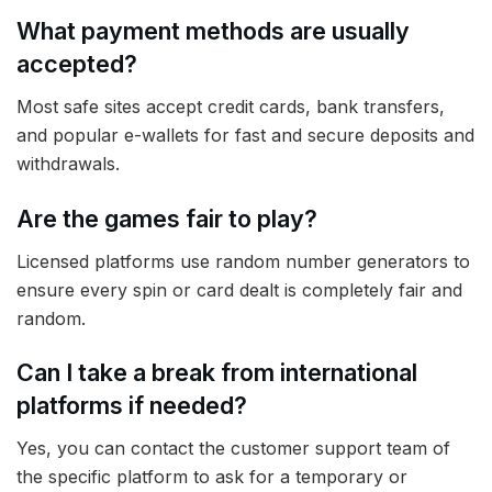
What payment methods are usually
accepted?
Most safe sites accept credit cards, bank transfers,
and popular e-wallets for fast and secure deposits and
withdrawals.
Are the games fair to play?
Licensed platforms use random number generators to
ensure every spin or card dealt is completely fair and
random.
Can I take a break from international
platforms if needed?
Yes, you can contact the customer support team of
the specific platform to ask for a temporary or