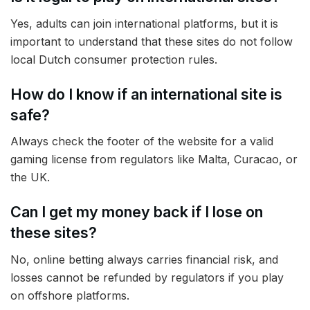
Yes, adults can join international platforms, but it is
important to understand that these sites do not follow
local Dutch consumer protection rules.
How do I know if an international site is
safe?
Always check the footer of the website for a valid
gaming license from regulators like Malta, Curacao, or
the UK.
Can I get my money back if I lose on
these sites?
No, online betting always carries financial risk, and
losses cannot be refunded by regulators if you play
on offshore platforms.