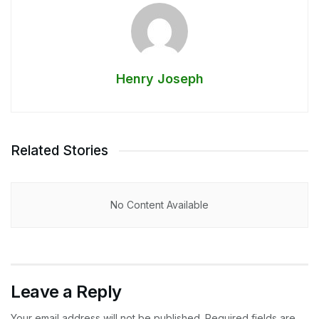
Henry Joseph
Related Stories
No Content Available
Leave a Reply
Your email address will not be published.
Required fields are