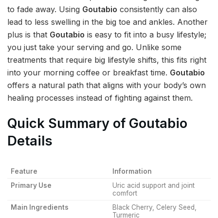
to fade away. Using
Goutabio
consistently can also
lead to less swelling in the big toe and ankles. Another
plus is that
Goutabio
is easy to fit into a busy lifestyle;
you just take your serving and go. Unlike some
treatments that require big lifestyle shifts, this fits right
into your morning coffee or breakfast time.
Goutabio
offers a natural path that aligns with your body’s own
healing processes instead of fighting against them.
Quick Summary of Goutabio
Details
Feature
Information
Primary Use
Uric acid support and joint
comfort
Main Ingredients
Black Cherry, Celery Seed,
Turmeric