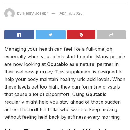
by
Henry Joseph
April 9, 2026
Managing your health can feel like a full-time job,
especially when your joints start to ache. Many people
are now looking at
Goutabio
as a natural partner in
their wellness journey. This supplement is designed to
help your body maintain healthy uric acid levels. When
these levels get too high, they can form tiny crystals
that cause a lot of discomfort. Using
Goutabio
regularly might help you stay ahead of those sudden
aches. It is built for folks who want to keep moving
without feeling held back by stiffness every morning.