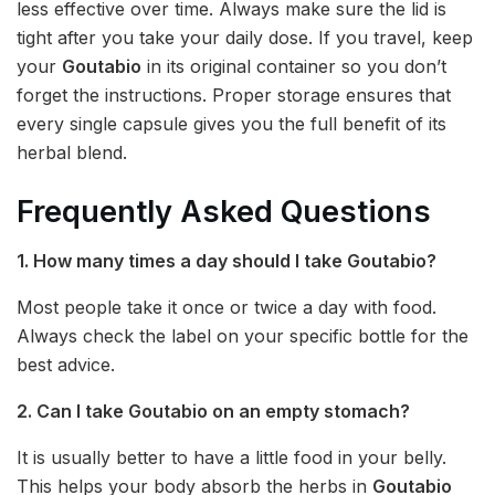
less effective over time. Always make sure the lid is
tight after you take your daily dose. If you travel, keep
your
Goutabio
in its original container so you don’t
forget the instructions. Proper storage ensures that
every single capsule gives you the full benefit of its
herbal blend.
Frequently Asked Questions
1. How many times a day should I take Goutabio?
Most people take it once or twice a day with food.
Always check the label on your specific bottle for the
best advice.
2. Can I take Goutabio on an empty stomach?
It is usually better to have a little food in your belly.
This helps your body absorb the herbs in
Goutabio