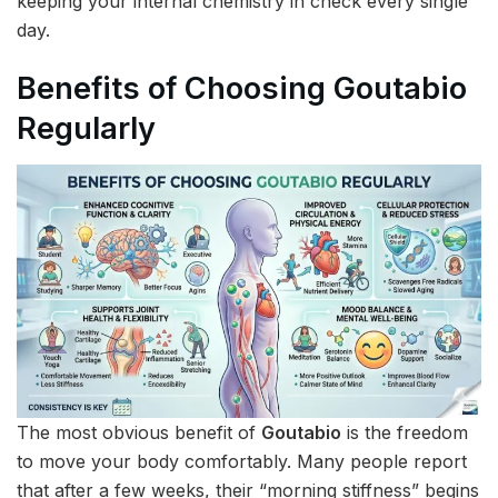
keeping your internal chemistry in check every single
day.
Benefits of Choosing Goutabio
Regularly
The most obvious benefit of
Goutabio
is the freedom
to move your body comfortably. Many people report
that after a few weeks, their “morning stiffness” begins