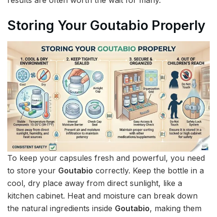
Storing Your Goutabio Properly
To keep your capsules fresh and powerful, you need
to store your
Goutabio
correctly. Keep the bottle in a
cool, dry place away from direct sunlight, like a
kitchen cabinet. Heat and moisture can break down
the natural ingredients inside
Goutabio
, making them