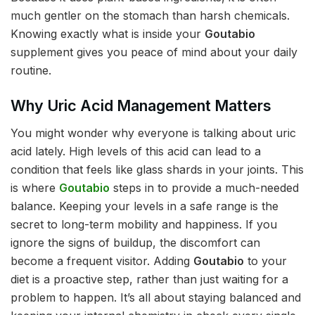
much gentler on the stomach than harsh chemicals.
Knowing exactly what is inside your
Goutabio
supplement gives you peace of mind about your daily
routine.
Why Uric Acid Management Matters
You might wonder why everyone is talking about uric
acid lately. High levels of this acid can lead to a
condition that feels like glass shards in your joints. This
is where
Goutabio
steps in to provide a much-needed
balance. Keeping your levels in a safe range is the
secret to long-term mobility and happiness. If you
ignore the signs of buildup, the discomfort can
become a frequent visitor. Adding
Goutabio
to your
diet is a proactive step, rather than just waiting for a
problem to happen. It’s all about staying balanced and