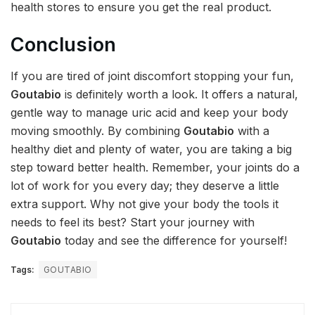
health stores to ensure you get the real product.
Conclusion
If you are tired of joint discomfort stopping your fun,
Goutabio
is definitely worth a look. It offers a natural,
gentle way to manage uric acid and keep your body
moving smoothly. By combining
Goutabio
with a
healthy diet and plenty of water, you are taking a big
step toward better health. Remember, your joints do a
lot of work for you every day; they deserve a little
extra support. Why not give your body the tools it
needs to feel its best? Start your journey with
Goutabio
today and see the difference for yourself!
Tags:
GOUTABIO