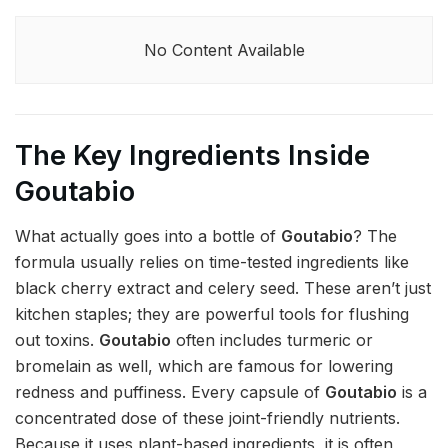
No Content Available
The Key Ingredients Inside
Goutabio
What actually goes into a bottle of
Goutabio
? The
formula usually relies on time-tested ingredients like
black cherry extract and celery seed. These aren’t just
kitchen staples; they are powerful tools for flushing
out toxins.
Goutabio
often includes turmeric or
bromelain as well, which are famous for lowering
redness and puffiness. Every capsule of
Goutabio
is a
concentrated dose of these joint-friendly nutrients.
Because it uses plant-based ingredients, it is often