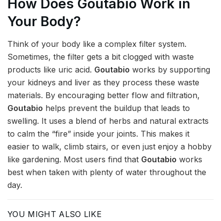
How Does Goutabio Work in
Your Body?
Think of your body like a complex filter system.
Sometimes, the filter gets a bit clogged with waste
products like uric acid.
Goutabio
works by supporting
your kidneys and liver as they process these waste
materials. By encouraging better flow and filtration,
Goutabio
helps prevent the buildup that leads to
swelling. It uses a blend of herbs and natural extracts
to calm the “fire” inside your joints. This makes it
easier to walk, climb stairs, or even just enjoy a hobby
like gardening. Most users find that
Goutabio
works
best when taken with plenty of water throughout the
day.
YOU MIGHT ALSO LIKE