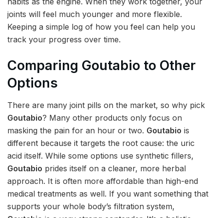
habits as the engine. When they work together, your
joints will feel much younger and more flexible.
Keeping a simple log of how you feel can help you
track your progress over time.
Comparing Goutabio to Other
Options
There are many joint pills on the market, so why pick
Goutabio
? Many other products only focus on
masking the pain for an hour or two.
Goutabio
is
different because it targets the root cause: the uric
acid itself. While some options use synthetic fillers,
Goutabio
prides itself on a cleaner, more herbal
approach. It is often more affordable than high-end
medical treatments as well. If you want something that
supports your whole body’s filtration system,