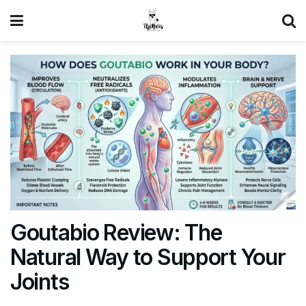
Goutabio Review: The
Natural Way to Support Your
Joints