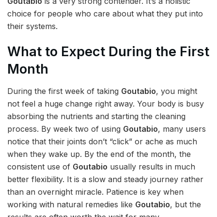
Goutabio
is a very strong contender. It’s a holistic
choice for people who care about what they put into
their systems.
What to Expect During the First
Month
During the first week of taking
Goutabio
, you might
not feel a huge change right away. Your body is busy
absorbing the nutrients and starting the cleaning
process. By week two of using
Goutabio
, many users
notice that their joints don’t “click” or ache as much
when they wake up. By the end of the month, the
consistent use of
Goutabio
usually results in much
better flexibility. It is a slow and steady journey rather
than an overnight miracle. Patience is key when
working with natural remedies like
Goutabio
, but the
results are often worth the wait for many.