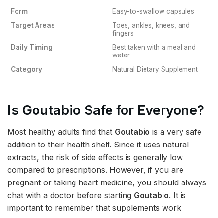
Form
Easy-to-swallow capsules
Target Areas
Toes, ankles, knees, and
fingers
Daily Timing
Best taken with a meal and
water
Category
Natural Dietary Supplement
Is Goutabio Safe for Everyone?
Most healthy adults find that
Goutabio
is a very safe
addition to their health shelf. Since it uses natural
extracts, the risk of side effects is generally low
compared to prescriptions. However, if you are
pregnant or taking heart medicine, you should always
chat with a doctor before starting
Goutabio
. It is
important to remember that supplements work