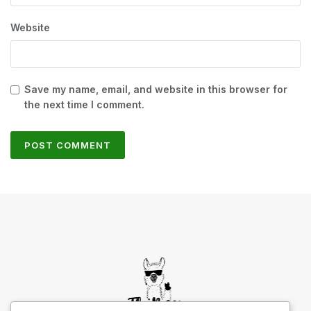
Website
Save my name, email, and website in this browser for
the next time I comment.