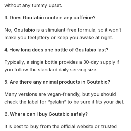
without any tummy upset.
3. Does Goutabio contain any caffeine?
No,
Goutabio
is a stimulant-free formula, so it won’t
make you feel jittery or keep you awake at night.
4. How long does one bottle of Goutabio last?
Typically, a single bottle provides a 30-day supply if
you follow the standard daily serving size.
5. Are there any animal products in Goutabio?
Many versions are vegan-friendly, but you should
check the label for “gelatin” to be sure it fits your diet.
6. Where can I buy Goutabio safely?
It is best to buy from the official website or trusted