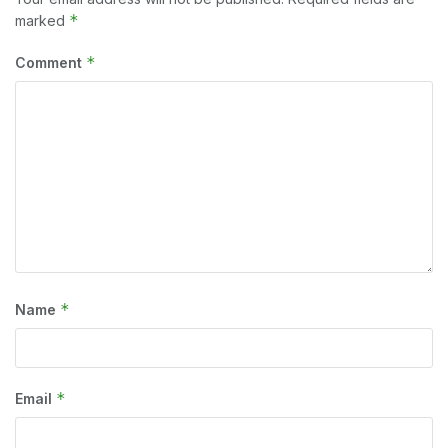
*
marked
*
Comment
*
Name
*
Email