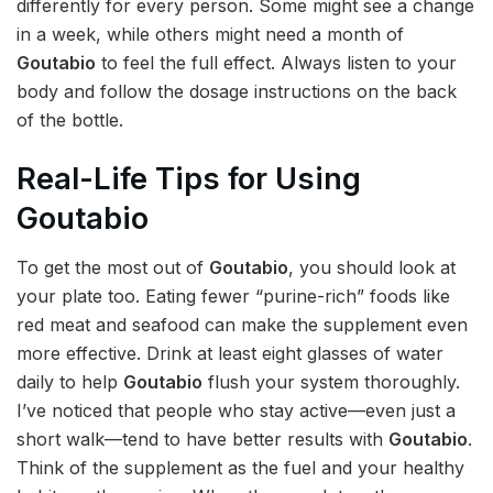
differently for every person. Some might see a change
in a week, while others might need a month of
Goutabio
to feel the full effect. Always listen to your
body and follow the dosage instructions on the back
of the bottle.
Real-Life Tips for Using
Goutabio
To get the most out of
Goutabio
, you should look at
your plate too. Eating fewer “purine-rich” foods like
red meat and seafood can make the supplement even
more effective. Drink at least eight glasses of water
daily to help
Goutabio
flush your system thoroughly.
I’ve noticed that people who stay active—even just a
short walk—tend to have better results with
Goutabio
.
Think of the supplement as the fuel and your healthy