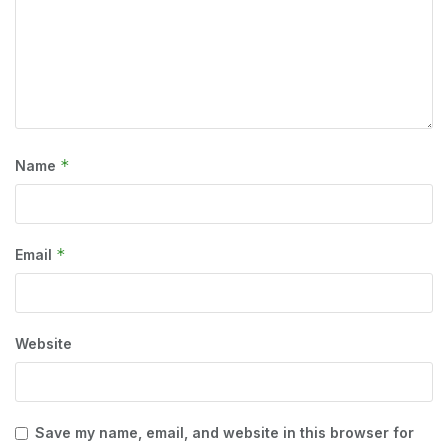
*
Name
*
Email
Website
Save my name, email, and website in this browser for