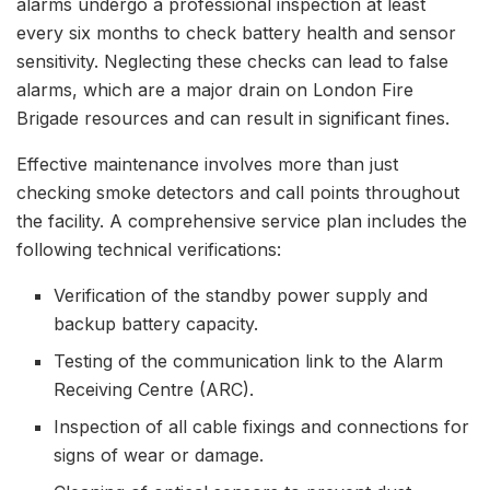
alarms undergo a professional inspection at least
every six months to check battery health and sensor
sensitivity. Neglecting these checks can lead to false
alarms, which are a major drain on London Fire
Brigade resources and can result in significant fines.
Effective maintenance involves more than just
checking smoke detectors and call points throughout
the facility. A comprehensive service plan includes the
following technical verifications:
Verification of the standby power supply and
backup battery capacity.
Testing of the communication link to the Alarm
Receiving Centre (ARC).
Inspection of all cable fixings and connections for
signs of wear or damage.