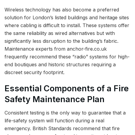
Wireless technology has also become a preferred
solution for London’s listed buildings and heritage sites
where cabling is difficult to install. These systems offer
the same reliability as wired alternatives but with
significantly less disruption to the building’s fabric.
Maintenance experts from anchor-fire.co.uk
frequently recommend these “radio” systems for high-
end boutiques and historic structures requiring a
discreet security footprint.
Essential Components of a Fire
Safety Maintenance Plan
Consistent testing is the only way to guarantee that a
life-safety system will function during a real
emergency. British Standards recommend that fire