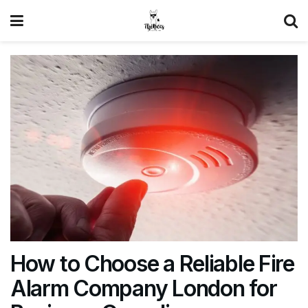
How to Choose a Reliable Fire
Alarm Company London for