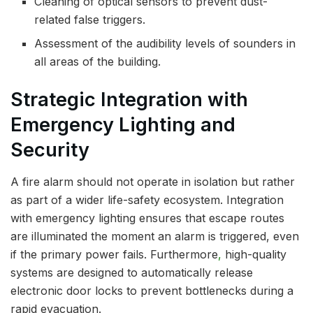
Cleaning of optical sensors to prevent dust-
related false triggers.
Assessment of the audibility levels of sounders in
all areas of the building.
Strategic Integration with
Emergency Lighting and
Security
A fire alarm should not operate in isolation but rather
as part of a wider life-safety ecosystem. Integration
with emergency lighting ensures that escape routes
are illuminated the moment an alarm is triggered, even
if the primary power fails. Furthermore
,
high-quality
systems are designed to automatically release
electronic door locks to prevent bottlenecks during a
rapid evacuation.