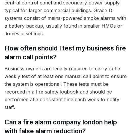
central control panel and secondary power supply,
typical for larger commercial buildings
.
Grade D
systems consist of mains-powered smoke alarms with
a battery backup, usually found in smaller HMOs or
domestic settings.
How often should I test my business fire
alarm call points?
Business owners are legally required to carry out a
weekly test of at least one manual call point to ensure
the system is operational
.
These tests must be
recorded in a fire safety logbook and should be
performed at a consistent time each week to notify
staff.
Can a fire alarm company london help
with false alarm reduction?