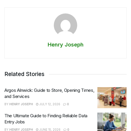
Henry Joseph
Related Stories
Argos Alnwick: Guide to Store, Opening Times,
and Services
BY
HENRY JOSEPH
JULY 12, 2026
0
The Ultimate Guide to Finding Reliable Data
Entry Jobs
BY
HENRY JOSEPH
JUNE 15, 2026
0