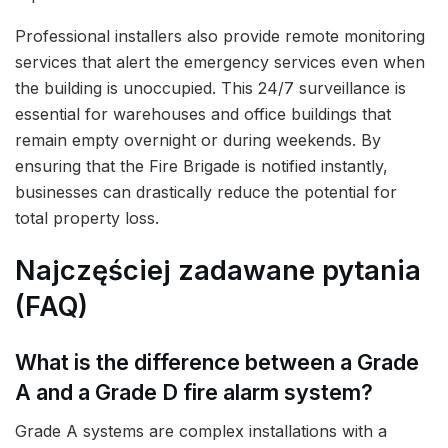
Professional installers also provide remote monitoring
services that alert the emergency services even when
the building is unoccupied. This 24/7 surveillance is
essential for warehouses and office buildings that
remain empty overnight or during weekends. By
ensuring that the Fire Brigade is notified instantly,
businesses can drastically reduce the potential for
total property loss.
Najczęściej zadawane pytania
(FAQ)
What is the difference between a Grade
A and a Grade D fire alarm system?
Grade A systems are complex installations with a