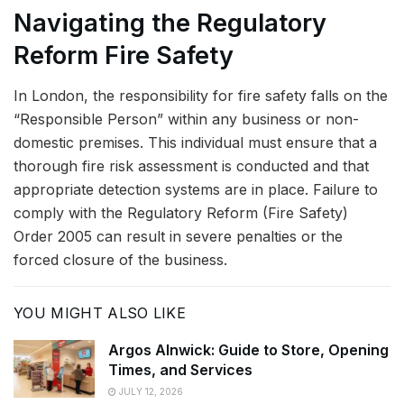
Navigating the Regulatory
Reform Fire Safety
In London, the responsibility for fire safety falls on the
“Responsible Person” within any business or non-
domestic premises. This individual must ensure that a
thorough fire risk assessment is conducted and that
appropriate detection systems are in place. Failure to
comply with the Regulatory Reform (Fire Safety)
Order 2005 can result in severe penalties or the
forced closure of the business.
YOU MIGHT ALSO LIKE
Argos Alnwick: Guide to Store, Opening
Times, and Services
JULY 12, 2026