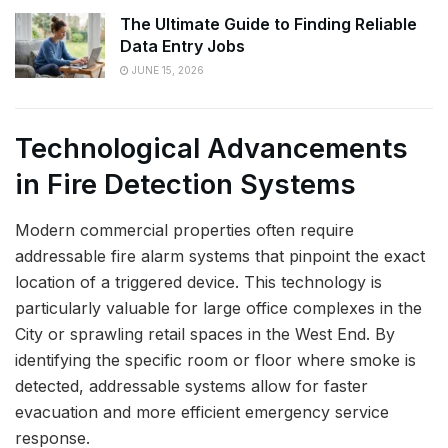
The Ultimate Guide to Finding Reliable
Data Entry Jobs
JUNE 15, 2026
Technological Advancements
in Fire Detection Systems
Modern commercial properties often require
addressable fire alarm systems that pinpoint the exact
location of a triggered device. This technology is
particularly valuable for large office complexes in the
City or sprawling retail spaces in the West End. By
identifying the specific room or floor where smoke is
detected, addressable systems allow for faster
evacuation and more efficient emergency service
response.