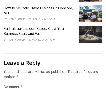
How to Sell Your Trade Business in Concord,
NH
BY
HENRY JOSEPH
JUNE 3, 2026
0
Furtherbusiness com Guide: Grow Your
Business Easily and Fast
BY
HENRY JOSEPH
MAY 13, 2026
0
Leave a Reply
Your email address will not be published.
Required fields are
*
marked
*
Comment