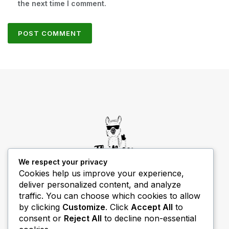
the next time I comment.
We respect your privacy
Cookies help us improve your experience,
deliver personalized content, and analyze
THIBECS Production content is for informational
traffic. You can choose which cookies to allow
purposes only. Links do not imply endorsement or
by clicking
Customize
. Click
Accept All
to
guarantee results.
consent or
Reject All
to decline non-essential