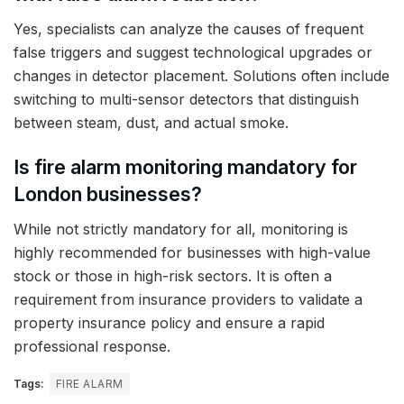
Yes, specialists can analyze the causes of frequent
false triggers and suggest technological upgrades or
changes in detector placement. Solutions often include
switching to multi-sensor detectors that distinguish
between steam, dust, and actual smoke.
Is fire alarm monitoring mandatory for
London businesses?
While not strictly mandatory for all, monitoring is
highly recommended for businesses with high-value
stock or those in high-risk sectors. It is often a
requirement from insurance providers to validate a
property insurance policy and ensure a rapid
professional response.
Tags:
FIRE ALARM