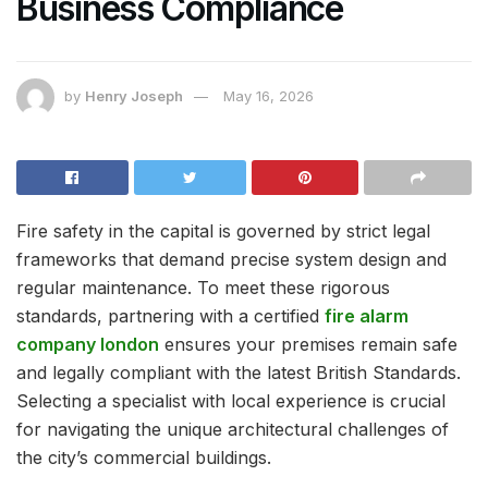
Business Compliance
by
Henry Joseph
May 16, 2026
Fire safety in the capital is governed by strict legal
frameworks that demand precise system design and
regular maintenance. To meet these rigorous
standards, partnering with a certified
fire alarm
company london
ensures your premises remain safe
and legally compliant with the latest British Standards.
Selecting a specialist with local experience is crucial
for navigating the unique architectural challenges of
the city’s commercial buildings.