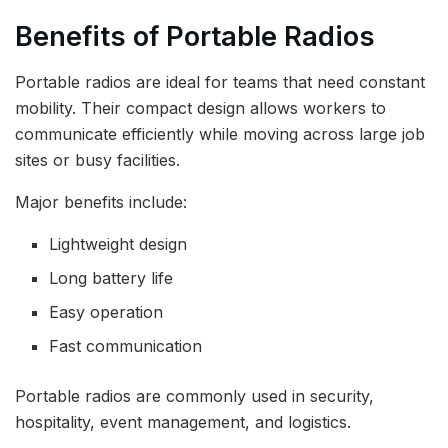
Benefits of Portable Radios
Portable radios are ideal for teams that need constant
mobility. Their compact design allows workers to
communicate efficiently while moving across large job
sites or busy facilities.
Major benefits include:
Lightweight design
Long battery life
Easy operation
Fast communication
Portable radios are commonly used in security,
hospitality, event management, and logistics.