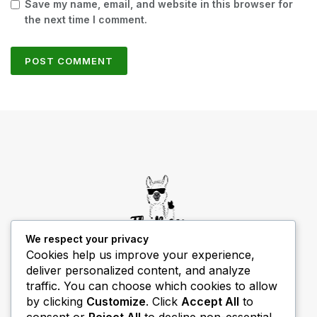
Save my name, email, and website in this browser for
the next time I comment.
We respect your privacy
Cookies help us improve your experience,
deliver personalized content, and analyze
THIBECS Production content is for informational
traffic. You can choose which cookies to allow
purposes only. Links do not imply endorsement or
by clicking
Customize
. Click
Accept All
to
guarantee results.
consent or
Reject All
to decline non-essential