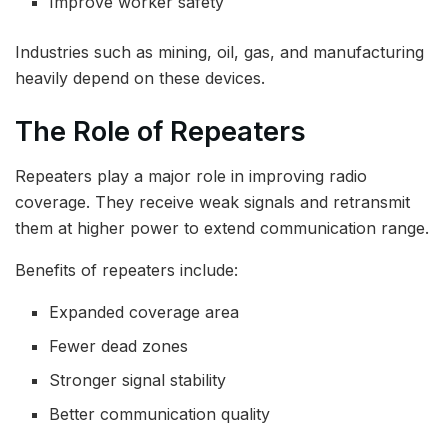
Improve worker safety
Industries such as mining, oil, gas, and manufacturing
heavily depend on these devices.
The Role of Repeaters
Repeaters play a major role in improving radio
coverage. They receive weak signals and retransmit
them at higher power to extend communication range.
Benefits of repeaters include:
Expanded coverage area
Fewer dead zones
Stronger signal stability
Better communication quality