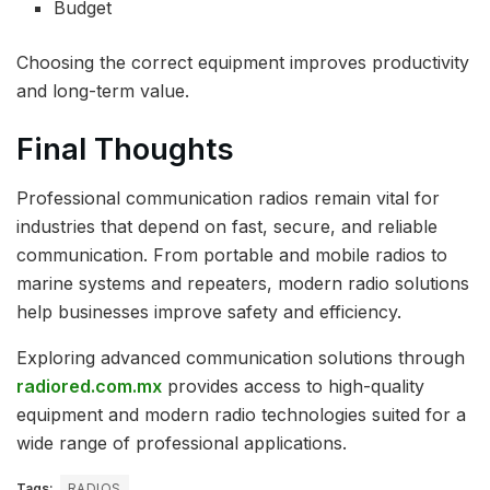
Budget
Choosing the correct equipment improves productivity
and long-term value.
Final Thoughts
Professional communication radios remain vital for
industries that depend on fast, secure, and reliable
communication. From portable and mobile radios to
marine systems and repeaters, modern radio solutions
help businesses improve safety and efficiency.
Exploring advanced communication solutions through
radiored.com.mx
provides access to high-quality
equipment and modern radio technologies suited for a
wide range of professional applications.
Tags:
RADIOS