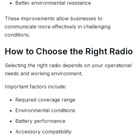
Better environmental resistance
These improvements allow businesses to
communicate more effectively in challenging
conditions.
How to Choose the Right Radio
Selecting the right radio depends on your operational
needs and working environment.
Important factors include:
Required coverage range
Environmental conditions
Battery performance
Accessory compatibility