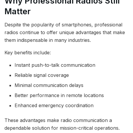
Why Professional Radios Still
Matter
Despite the popularity of smartphones, professional
radios continue to offer unique advantages that make
them indispensable in many industries.
Key benefits include:
Instant push-to-talk communication
Reliable signal coverage
Minimal communication delays
Better performance in remote locations
Enhanced emergency coordination
These advantages make radio communication a
dependable solution for mission-critical operations.