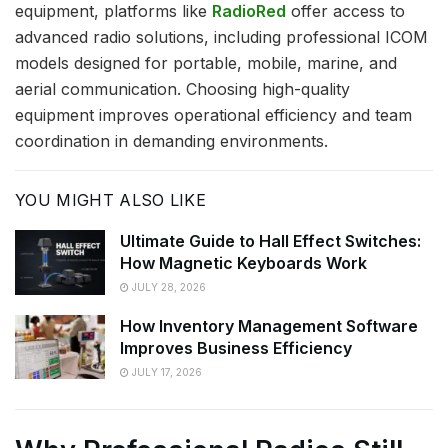
equipment, platforms like
RadioRed
offer access to
advanced radio solutions, including professional ICOM
models designed for portable, mobile, marine, and
aerial communication. Choosing high-quality
equipment improves operational efficiency and team
coordination in demanding environments.
YOU MIGHT ALSO LIKE
Ultimate Guide to Hall Effect Switches:
How Magnetic Keyboards Work
JULY 28, 2026
How Inventory Management Software
Improves Business Efficiency
JULY 17, 2026