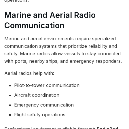
Marine and Aerial Radio
Communication
Marine and aerial environments require specialized
communication systems that prioritize reliability and
safety. Marine radios allow vessels to stay connected
with ports, nearby ships, and emergency responders.
Aerial radios help with:
Pilot-to-tower communication
Aircraft coordination
Emergency communication
Flight safety operations