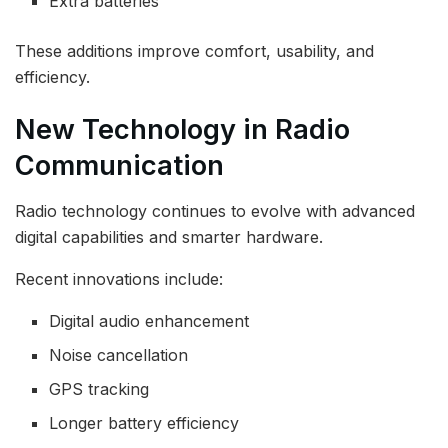
Extra batteries
These additions improve comfort, usability, and
efficiency.
New Technology in Radio
Communication
Radio technology continues to evolve with advanced
digital capabilities and smarter hardware.
Recent innovations include:
Digital audio enhancement
Noise cancellation
GPS tracking
Longer battery efficiency