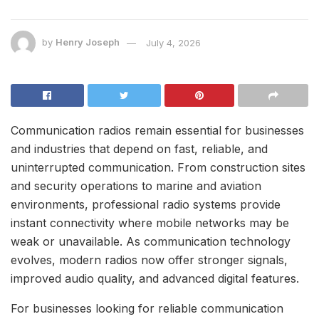
by
Henry Joseph
July 4, 2026
Communication radios remain essential for businesses
and industries that depend on fast, reliable, and
uninterrupted communication. From construction sites
and security operations to marine and aviation
environments, professional radio systems provide
instant connectivity where mobile networks may be
weak or unavailable. As communication technology
evolves, modern radios now offer stronger signals,
improved audio quality, and advanced digital features.
For businesses looking for reliable communication