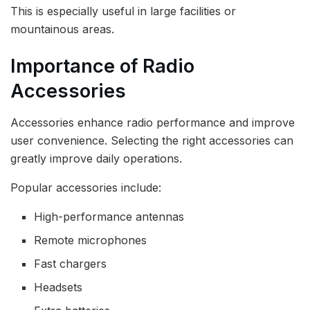
This is especially useful in large facilities or
mountainous areas.
Importance of Radio
Accessories
Accessories enhance radio performance and improve
user convenience. Selecting the right accessories can
greatly improve daily operations.
Popular accessories include:
High-performance antennas
Remote microphones
Fast chargers
Headsets