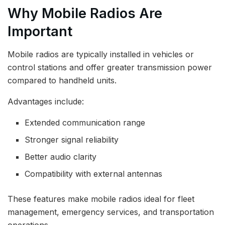
Why Mobile Radios Are
Important
Mobile radios are typically installed in vehicles or
control stations and offer greater transmission power
compared to handheld units.
Advantages include:
Extended communication range
Stronger signal reliability
Better audio clarity
Compatibility with external antennas
These features make mobile radios ideal for fleet
management, emergency services, and transportation
operations.