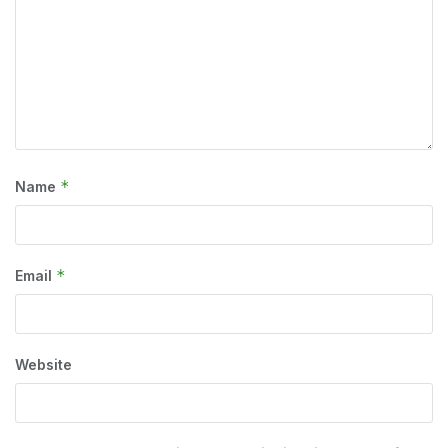
*
Name
*
Email
Website