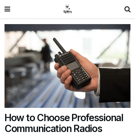
How to Choose Professional
Communication Radios