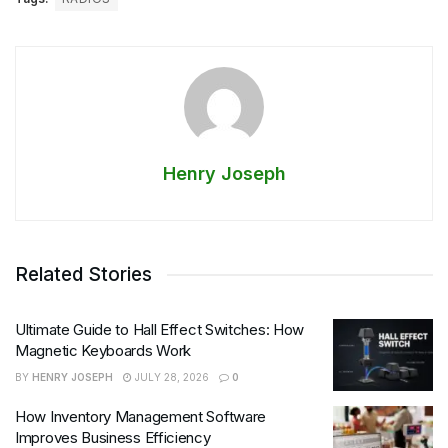
Henry Joseph
Related Stories
Ultimate Guide to Hall Effect Switches: How
Magnetic Keyboards Work
BY
HENRY JOSEPH
JULY 28, 2026
0
How Inventory Management Software
Improves Business Efficiency