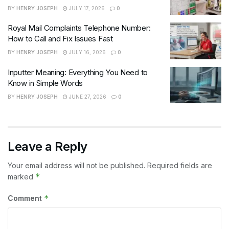
BY
HENRY JOSEPH
JULY 17, 2026
0
Royal Mail Complaints Telephone Number:
How to Call and Fix Issues Fast
BY
HENRY JOSEPH
JULY 16, 2026
0
Inputter Meaning: Everything You Need to
Know in Simple Words
BY
HENRY JOSEPH
JUNE 27, 2026
0
Leave a Reply
Your email address will not be published.
Required fields are
*
marked
*
Comment