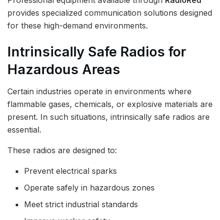
Professional equipment available through
RadioRed
provides specialized communication solutions designed
for these high-demand environments.
Intrinsically Safe Radios for
Hazardous Areas
Certain industries operate in environments where
flammable gases, chemicals, or explosive materials are
present. In such situations, intrinsically safe radios are
essential.
These radios are designed to:
Prevent electrical sparks
Operate safely in hazardous zones
Meet strict industrial standards