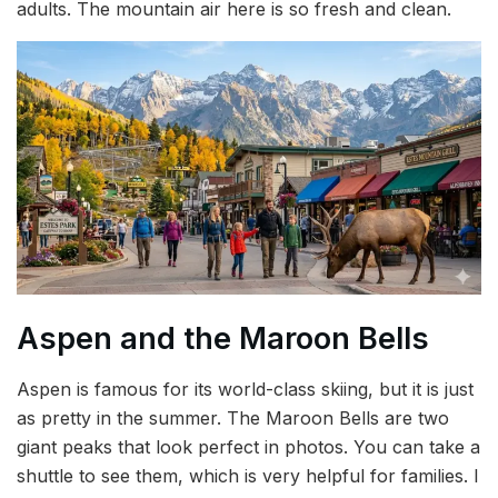
adults. The mountain air here is so fresh and clean.
Aspen and the Maroon Bells
Aspen is famous for its world-class skiing, but it is just
as pretty in the summer. The Maroon Bells are two
giant peaks that look perfect in photos. You can take a
shuttle to see them, which is very helpful for families. I