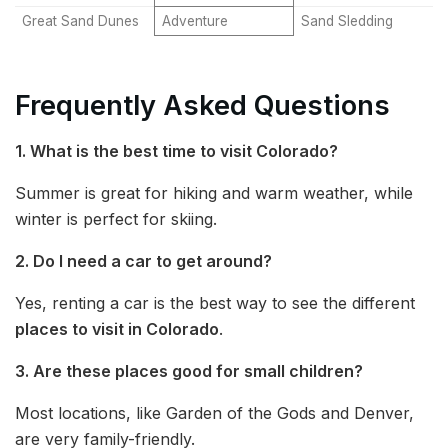
Great Sand Dunes
Adventure
Sand Sledding
Frequently Asked Questions
1. What is the best time to visit Colorado?
Summer is great for hiking and warm weather, while
winter is perfect for skiing.
2. Do I need a car to get around?
Yes, renting a car is the best way to see the different
places to visit in Colorado
.
3. Are these places good for small children?
Most locations, like Garden of the Gods and Denver,
are very family-friendly.