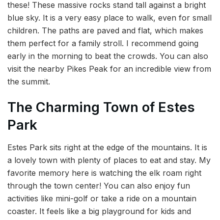
these! These massive rocks stand tall against a bright
blue sky. It is a very easy place to walk, even for small
children. The paths are paved and flat, which makes
them perfect for a family stroll. I recommend going
early in the morning to beat the crowds. You can also
visit the nearby Pikes Peak for an incredible view from
the summit.
The Charming Town of Estes
Park
Estes Park sits right at the edge of the mountains. It is
a lovely town with plenty of places to eat and stay. My
favorite memory here is watching the elk roam right
through the town center! You can also enjoy fun
activities like mini-golf or take a ride on a mountain
coaster. It feels like a big playground for kids and