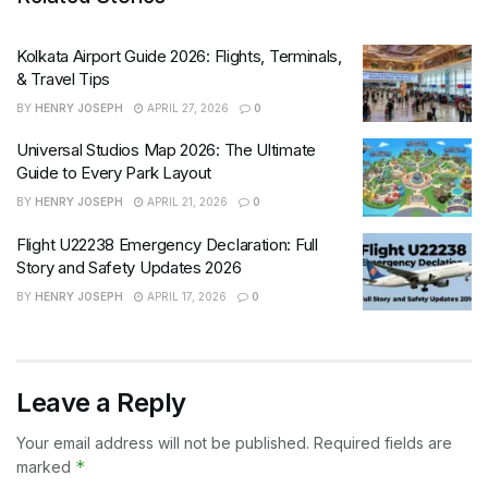
Kolkata Airport Guide 2026: Flights, Terminals,
& Travel Tips
BY
HENRY JOSEPH
APRIL 27, 2026
0
Universal Studios Map 2026: The Ultimate
Guide to Every Park Layout
BY
HENRY JOSEPH
APRIL 21, 2026
0
Flight U22238 Emergency Declaration: Full
Story and Safety Updates 2026
BY
HENRY JOSEPH
APRIL 17, 2026
0
Leave a Reply
Your email address will not be published.
Required fields are
*
marked