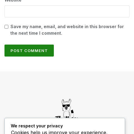
Save my name, email, and website in this browser for
the next time I comment.
We respect your privacy
Cookies help us improve your experience,