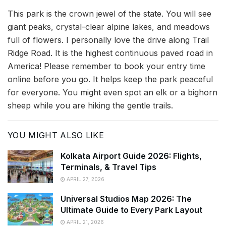
This park is the crown jewel of the state. You will see
giant peaks, crystal-clear alpine lakes, and meadows
full of flowers. I personally love the drive along Trail
Ridge Road. It is the highest continuous paved road in
America! Please remember to book your entry time
online before you go. It helps keep the park peaceful
for everyone. You might even spot an elk or a bighorn
sheep while you are hiking the gentle trails.
YOU MIGHT ALSO LIKE
Kolkata Airport Guide 2026: Flights,
Terminals, & Travel Tips
APRIL 27, 2026
Universal Studios Map 2026: The
Ultimate Guide to Every Park Layout
APRIL 21, 2026