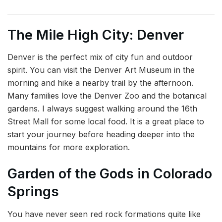
The Mile High City: Denver
Denver is the perfect mix of city fun and outdoor
spirit. You can visit the Denver Art Museum in the
morning and hike a nearby trail by the afternoon.
Many families love the Denver Zoo and the botanical
gardens. I always suggest walking around the 16th
Street Mall for some local food. It is a great place to
start your journey before heading deeper into the
mountains for more exploration.
Garden of the Gods in Colorado
Springs
You have never seen red rock formations quite like