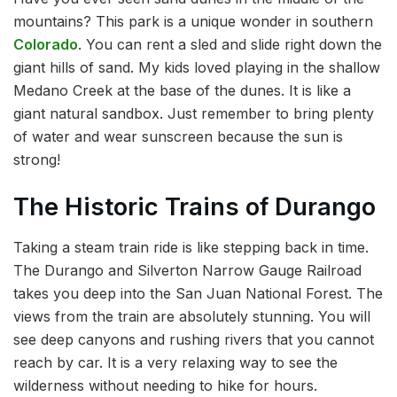
mountains? This park is a unique wonder in southern
Colorado
. You can rent a sled and slide right down the
giant hills of sand. My kids loved playing in the shallow
Medano Creek at the base of the dunes. It is like a
giant natural sandbox. Just remember to bring plenty
of water and wear sunscreen because the sun is
strong!
The Historic Trains of Durango
Taking a steam train ride is like stepping back in time.
The Durango and Silverton Narrow Gauge Railroad
takes you deep into the San Juan National Forest. The
views from the train are absolutely stunning. You will
see deep canyons and rushing rivers that you cannot
reach by car. It is a very relaxing way to see the
wilderness without needing to hike for hours.