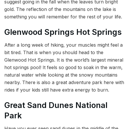
suggest going in the fall when the leaves turn bright
gold. The reflection of the mountains on the lake is
something you will remember for the rest of your life.
Glenwood Springs Hot Springs
After a long week of hiking, your muscles might feel a
bit tired. That is when you should head to the
Glenwood Hot Springs. It is the world’s largest mineral
hot springs pool! It feels so good to soak in the warm,
natural water while looking at the snowy mountains
nearby. There is also a great adventure park here with
rides if your kids still have extra energy to burn.
Great Sand Dunes National
Park
Have you ever seen sand dunes in the middle of the