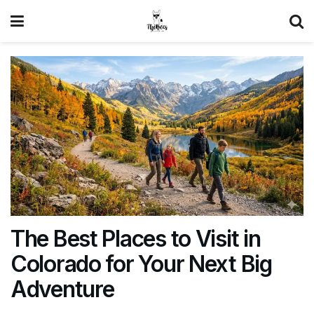
The Best Places to Visit in
Colorado for Your Next Big
Adventure