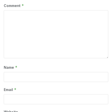
*
Comment
*
Name
*
Email
Website