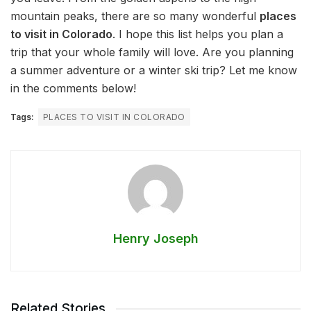
mountain peaks, there are so many wonderful
places
to visit in Colorado
. I hope this list helps you plan a
trip that your whole family will love. Are you planning
a summer adventure or a winter ski trip? Let me know
in the comments below!
Tags:
PLACES TO VISIT IN COLORADO
Henry Joseph
Related Stories