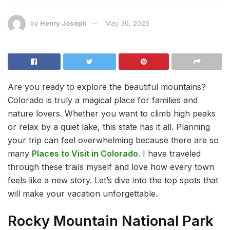
by
Henry Joseph
May 30, 2026
Are you ready to explore the beautiful mountains?
Colorado is truly a magical place for families and
nature lovers. Whether you want to climb high peaks
or relax by a quiet lake, this state has it all. Planning
your trip can feel overwhelming because there are so
many
Places to Visit in Colorado
. I have traveled
through these trails myself and love how every town
feels like a new story. Let’s dive into the top spots that
will make your vacation unforgettable.
Rocky Mountain National Park