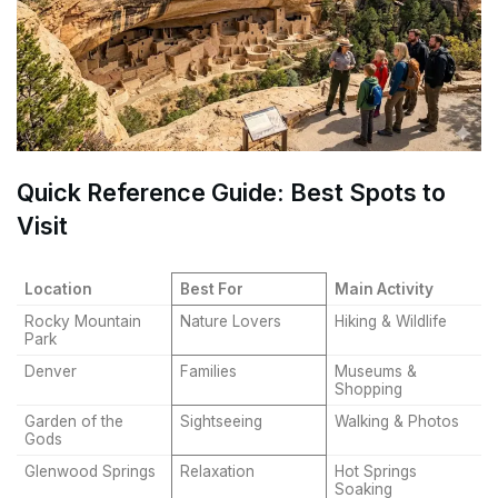
Quick Reference Guide: Best Spots to
Visit
Location
Best For
Main Activity
Rocky Mountain
Nature Lovers
Hiking & Wildlife
Park
Denver
Families
Museums &
Shopping
Garden of the
Sightseeing
Walking & Photos
Gods
Glenwood Springs
Relaxation
Hot Springs
Soaking