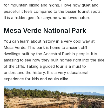
for mountain biking and hiking. I love how quiet and
peaceful it feels compared to the busier tourist spots.
It is a hidden gem for anyone who loves nature.
Mesa Verde National Park
You can learn about history in a very cool way at
Mesa Verde. This park is home to ancient cliff
dwellings built by the Ancestral Pueblo people. It is
amazing to see how they built homes right into the side
of the cliffs. Taking a guided tour is a must to
understand the history. It is a very educational
experience for kids and adults alike.