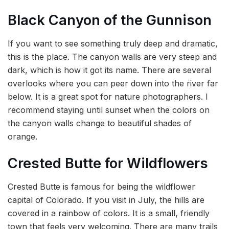
Black Canyon of the Gunnison
If you want to see something truly deep and dramatic,
this is the place. The canyon walls are very steep and
dark, which is how it got its name. There are several
overlooks where you can peer down into the river far
below. It is a great spot for nature photographers. I
recommend staying until sunset when the colors on
the canyon walls change to beautiful shades of
orange.
Crested Butte for Wildflowers
Crested Butte is famous for being the wildflower
capital of Colorado. If you visit in July, the hills are
covered in a rainbow of colors. It is a small, friendly
town that feels very welcoming. There are many trails