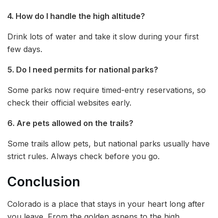
4. How do I handle the high altitude?
Drink lots of water and take it slow during your first
few days.
5. Do I need permits for national parks?
Some parks now require timed-entry reservations, so
check their official websites early.
6. Are pets allowed on the trails?
Some trails allow pets, but national parks usually have
strict rules. Always check before you go.
Conclusion
Colorado is a place that stays in your heart long after
you leave. From the golden aspens to the high