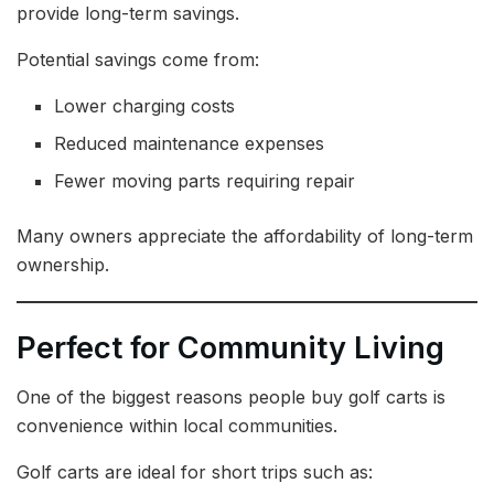
provide long-term savings.
Potential savings come from:
Lower charging costs
Reduced maintenance expenses
Fewer moving parts requiring repair
Many owners appreciate the affordability of long-term
ownership.
Perfect for Community Living
One of the biggest reasons people buy golf carts is
convenience within local communities.
Golf carts are ideal for short trips such as: