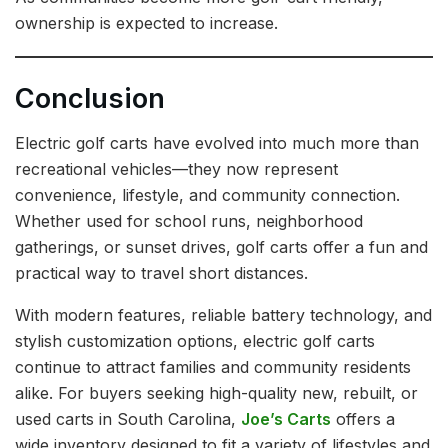
ownership is expected to increase.
Conclusion
Electric golf carts have evolved into much more than
recreational vehicles—they now represent
convenience, lifestyle, and community connection.
Whether used for school runs, neighborhood
gatherings, or sunset drives, golf carts offer a fun and
practical way to travel short distances.
With modern features, reliable battery technology, and
stylish customization options, electric golf carts
continue to attract families and community residents
alike. For buyers seeking high-quality new, rebuilt, or
used carts in South Carolina,
Joe’s Carts
offers a
wide inventory designed to fit a variety of lifestyles and