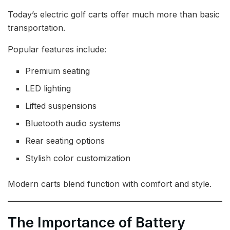
Today’s electric golf carts offer much more than basic
transportation.
Popular features include:
Premium seating
LED lighting
Lifted suspensions
Bluetooth audio systems
Rear seating options
Stylish color customization
Modern carts blend function with comfort and style.
The Importance of Battery