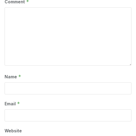
*
Comment
*
Name
*
Email
Website