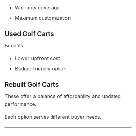
Warranty coverage
Maximum customization
Used Golf Carts
Benefits:
Lower upfront cost
Budget-friendly option
Rebuilt Golf Carts
These offer a balance of affordability and updated
performance.
Each option serves different buyer needs.