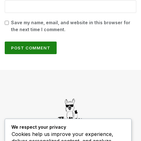
Save my name, email, and website in this browser for
the next time I comment.
We respect your privacy
Cookies help us improve your experience,
deliver personalized content, and analyze