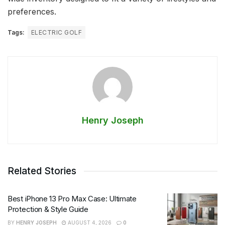
preferences.
Tags:
ELECTRIC GOLF
Henry Joseph
Related Stories
Best iPhone 13 Pro Max Case: Ultimate
Protection & Style Guide
BY
HENRY JOSEPH
AUGUST 4, 2026
0