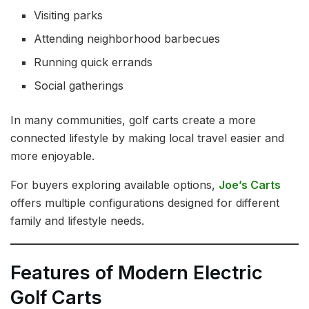
Visiting parks
Attending neighborhood barbecues
Running quick errands
Social gatherings
In many communities, golf carts create a more
connected lifestyle by making local travel easier and
more enjoyable.
For buyers exploring available options,
Joe’s Carts
offers multiple configurations designed for different
family and lifestyle needs.
Features of Modern Electric
Golf Carts