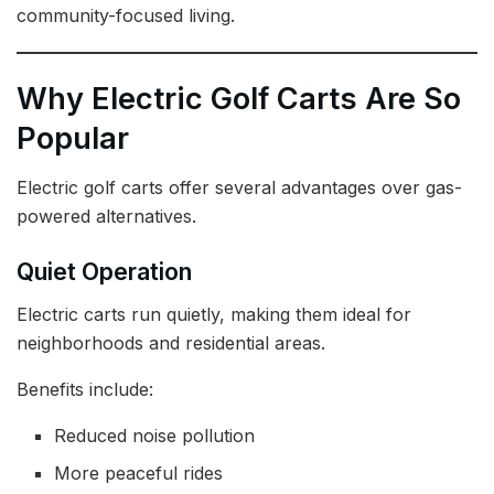
community-focused living.
Why Electric Golf Carts Are So
Popular
Electric golf carts offer several advantages over gas-
powered alternatives.
Quiet Operation
Electric carts run quietly, making them ideal for
neighborhoods and residential areas.
Benefits include:
Reduced noise pollution
More peaceful rides