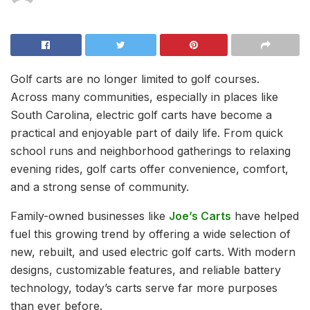
Golf carts are no longer limited to golf courses.
Across many communities, especially in places like
South Carolina, electric golf carts have become a
practical and enjoyable part of daily life. From quick
school runs and neighborhood gatherings to relaxing
evening rides, golf carts offer convenience, comfort,
and a strong sense of community.
Family-owned businesses like
Joe’s Carts
have helped
fuel this growing trend by offering a wide selection of
new, rebuilt, and used electric golf carts. With modern
designs, customizable features, and reliable battery
technology, today’s carts serve far more purposes
than ever before.