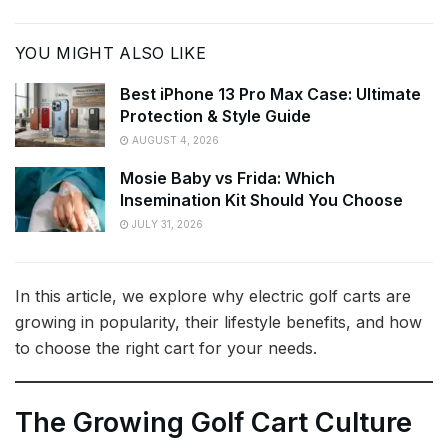
YOU MIGHT ALSO LIKE
Best iPhone 13 Pro Max Case: Ultimate
Protection & Style Guide
AUGUST 4, 2026
Mosie Baby vs Frida: Which
Insemination Kit Should You Choose
JULY 31, 2026
In this article, we explore why electric golf carts are
growing in popularity, their lifestyle benefits, and how
to choose the right cart for your needs.
The Growing Golf Cart Culture