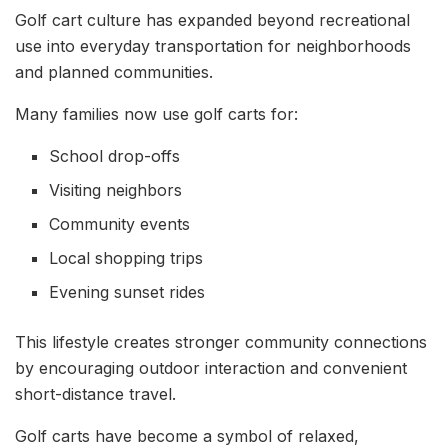
Golf cart culture has expanded beyond recreational
use into everyday transportation for neighborhoods
and planned communities.
Many families now use golf carts for:
School drop-offs
Visiting neighbors
Community events
Local shopping trips
Evening sunset rides
This lifestyle creates stronger community connections
by encouraging outdoor interaction and convenient
short-distance travel.
Golf carts have become a symbol of relaxed,