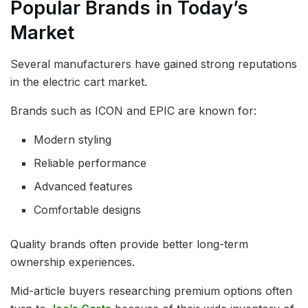
Popular Brands in Today’s
Market
Several manufacturers have gained strong reputations
in the electric cart market.
Brands such as ICON and EPIC are known for:
Modern styling
Reliable performance
Advanced features
Comfortable designs
Quality brands often provide better long-term
ownership experiences.
Mid-article buyers researching premium options often