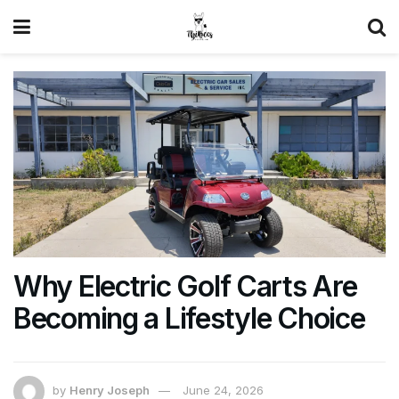
Why Electric Golf Carts Are
Becoming a Lifestyle Choice
by
Henry Joseph
June 24, 2026