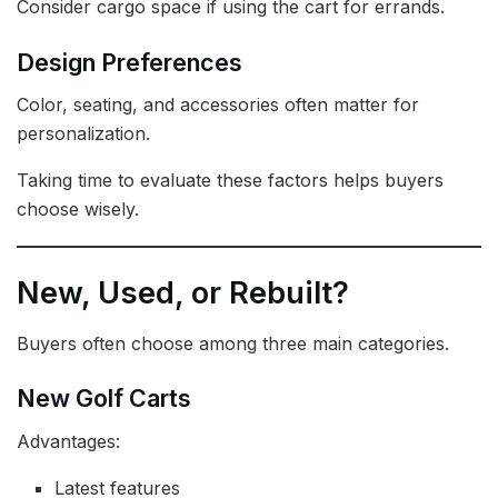
Consider cargo space if using the cart for errands.
Design Preferences
Color, seating, and accessories often matter for
personalization.
Taking time to evaluate these factors helps buyers
choose wisely.
New, Used, or Rebuilt?
Buyers often choose among three main categories.
New Golf Carts
Advantages:
Latest features