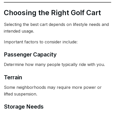
Choosing the Right Golf Cart
Selecting the best cart depends on lifestyle needs and
intended usage.
Important factors to consider include:
Passenger Capacity
Determine how many people typically ride with you.
Terrain
Some neighborhoods may require more power or
lifted suspension.
Storage Needs