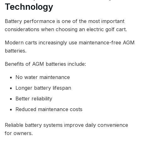
Technology
Battery performance is one of the most important
considerations when choosing an electric golf cart.
Modern carts increasingly use maintenance-free AGM
batteries.
Benefits of AGM batteries include:
No water maintenance
Longer battery lifespan
Better reliability
Reduced maintenance costs
Reliable battery systems improve daily convenience
for owners.