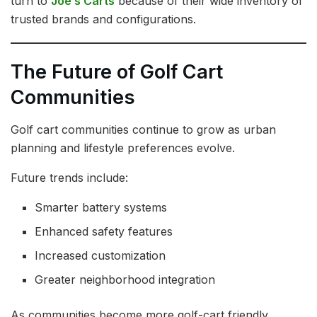
turn to
Joe’s Carts
because of their wide inventory of
trusted brands and configurations.
The Future of Golf Cart
Communities
Golf cart communities continue to grow as urban
planning and lifestyle preferences evolve.
Future trends include:
Smarter battery systems
Enhanced safety features
Increased customization
Greater neighborhood integration
As communities become more golf-cart friendly,