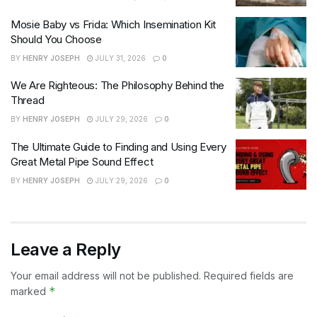
Mosie Baby vs Frida: Which Insemination Kit
Should You Choose
BY
HENRY JOSEPH
JULY 31, 2026
0
We Are Righteous: The Philosophy Behind the
Thread
BY
HENRY JOSEPH
JULY 29, 2026
0
The Ultimate Guide to Finding and Using Every
Great Metal Pipe Sound Effect
BY
HENRY JOSEPH
JULY 29, 2026
0
Leave a Reply
Your email address will not be published.
Required fields are
*
marked