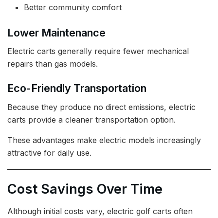
Better community comfort
Lower Maintenance
Electric carts generally require fewer mechanical
repairs than gas models.
Eco-Friendly Transportation
Because they produce no direct emissions, electric
carts provide a cleaner transportation option.
These advantages make electric models increasingly
attractive for daily use.
Cost Savings Over Time
Although initial costs vary, electric golf carts often