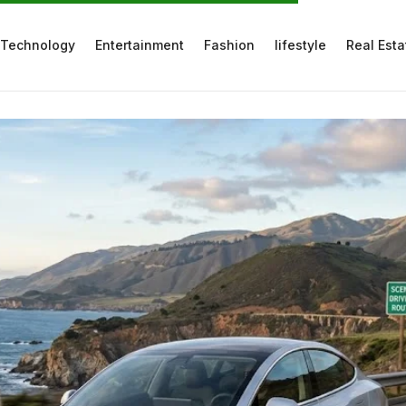
Technology
Entertainment
Fashion
lifestyle
Real Esta