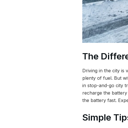
The Differ
Driving in the city i
plenty of fuel. But w
in stop-and-go city t
recharge the battery 
the battery fast. Exp
Simple Tip