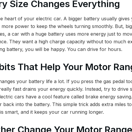
ry Size Changes Everything
ue heart of your electric car. A bigger battery usually give
s more power to keep the wheels turning smoothly. But, big 
s, a car with a huge battery uses more energy just to mov
ance. They want a high charge capacity without too much ex
ng battery, you will be happy. You can drive for hours.
bits That Help Your Motor Ran
anges your battery life a lot. If you press the gas pedal t
ally fast drains your energy quickly. Instead, try to drive
ectric cars have a cool feature called brake energy savin
er back into the battery. This simple trick adds extra miles t
 is smart, and it keeps your car running longer.
her Change Your Motor Rang