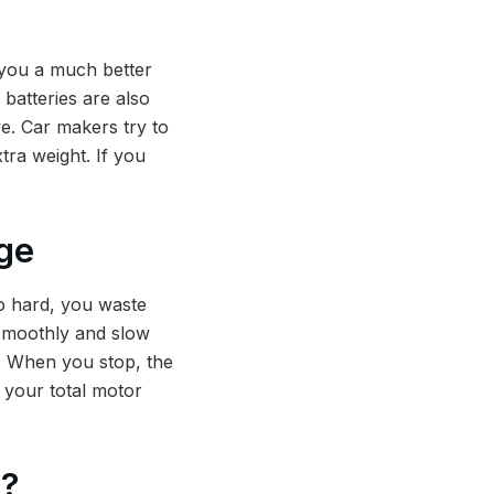
s you a much better
batteries are also
e. Car makers try to
tra weight. If you
ge
oo hard, you waste
 smoothly and slow
g. When you stop, the
o your total motor
e?