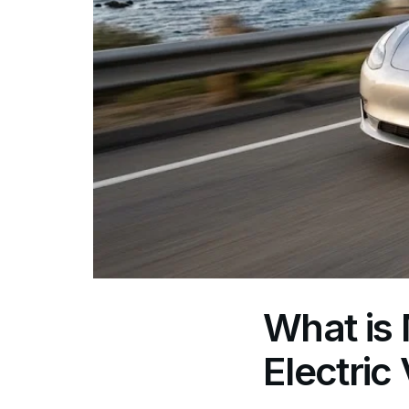
What is 
Electric