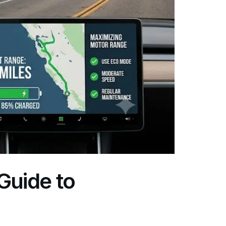
Guide to