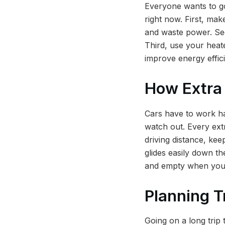
Everyone wants to go
right now. First, mak
and waste power. Sec
Third, use your heate
improve energy effici
How Extra
Cars have to work ha
watch out. Every extr
driving distance, kee
glides easily down th
and empty when you c
Planning T
Going on a long trip t