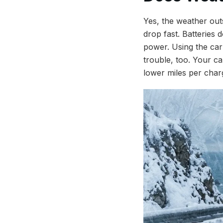
Yes, the weather out
drop fast. Batteries 
power. Using the car
trouble, too. Your ca
lower miles per char