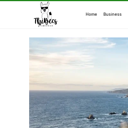
Home
Business