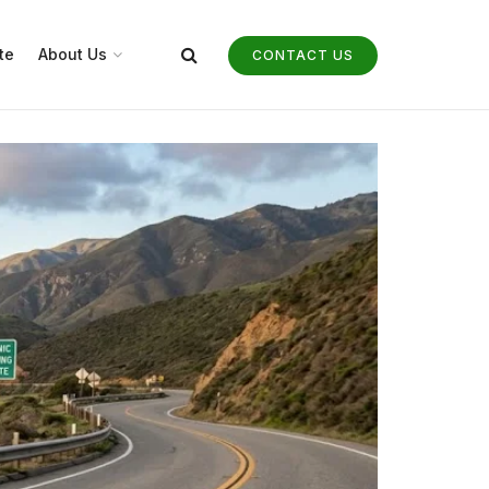
te
About Us
CONTACT US