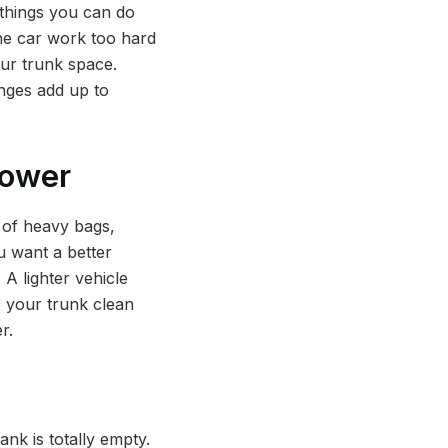
 things you can do
the car work too hard
our trunk space.
anges add up to
Power
 of heavy bags,
ou want a better
 A lighter vehicle
p your trunk clean
r.
ank is totally empty.