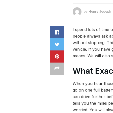
by
Henry Joseph
I spend lots of time
people always ask ab
without stopping. Thi
vehicle. If you have 
means. We will also sh
What Exact
When you hear those 
go on one full batter
can drive further bef
tells you the miles p
worried. You will al