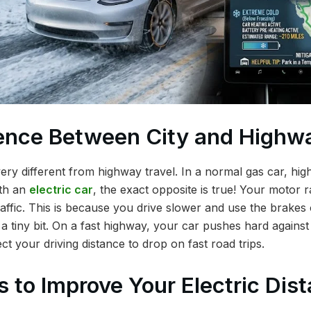
ence Between City and Highwa
s very different from highway travel. In a normal gas car, hi
ith an
electric car
, the exact opposite is true! Your motor r
raffic. This is because you drive slower and use the brakes 
a tiny bit. On a fast highway, your car pushes hard against
ect your driving distance to drop on fast road trips.
s to Improve Your Electric Dis