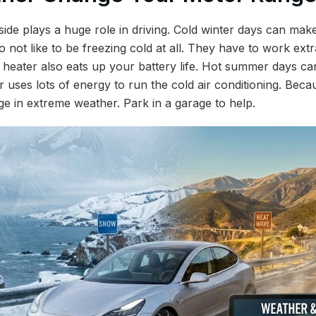
side plays a huge role in driving. Cold winter days can ma
do not like to be freezing cold at all. They have to work ex
 heater also eats up your battery life. Hot summer days can
r uses lots of energy to run the cold air conditioning. Beca
ge in extreme weather. Park in a garage to help.