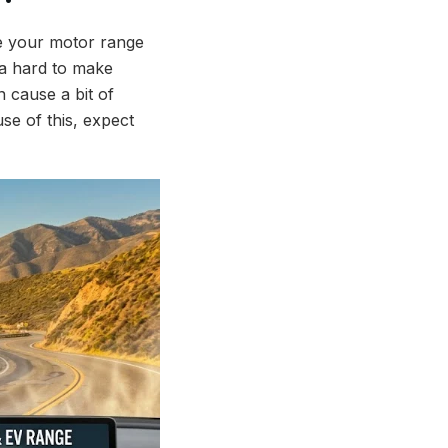
ke your motor range
tra hard to make
 cause a bit of
use of this, expect