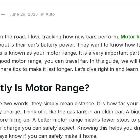
June 28, 2026
in
Auto
 on the road. I love tracking how new cars perform.
Motor 
out is their car’s battery power. They want to know how fa
s is known as your motor range. It is a very important part
good motor range, you can travel far. In this guide, we will 
are tips to make it last longer. Let’s dive right in and learn
ly Is Motor Range?
two words, they simply mean distance. It is how far your e
y charge. Think of it like the gas tank in an older car. A b
ore filling up. A better motor range means fewer stops to pl
er charge you can safely expect. Knowing this helps you dri
ways know if you can safely make it home.