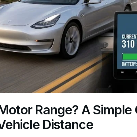
Motor Range? A Simple 
 Vehicle Distance