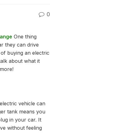
0
Range
One thing
r they can drive
 of buying an electric
talk about what it
 more!
lectric vehicle can
igger tank means you
ug in your car. It
ve without feeling