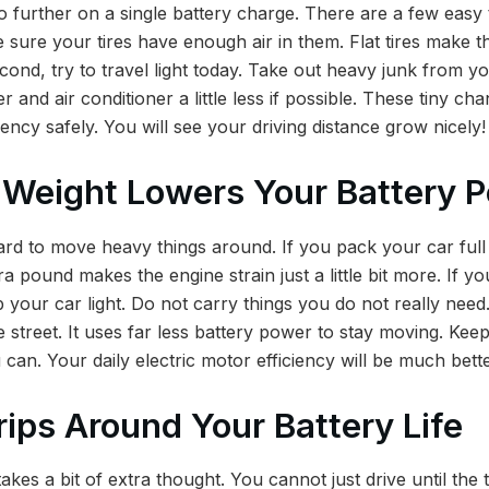
 further on a single battery charge. There are a few easy
e sure your tires have enough air in them. Flat tires make 
ond, try to travel light today. Take out heavy junk from y
r and air conditioner a little less if possible. These tiny ch
ency safely. You will see your driving distance grow nicely!
 Weight Lowers Your Battery 
rd to move heavy things around. If you pack your car full
a pound makes the engine strain just a little bit more. If y
p your car light. Do not carry things you do not really need.
e street. It uses far less battery power to stay moving. Kee
an. Your daily electric motor efficiency will be much bette
rips Around Your Battery Life
akes a bit of extra thought. You cannot just drive until the t