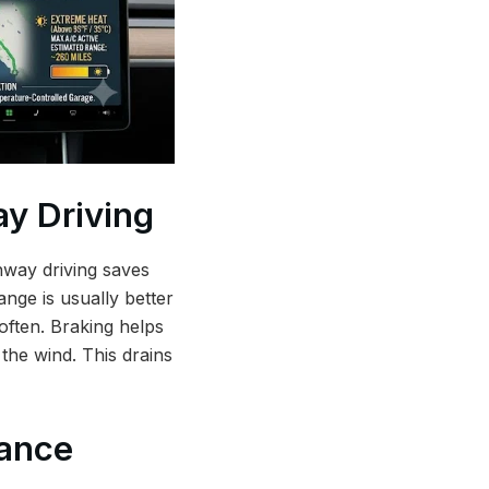
y Driving
ghway driving saves
ange is usually better
often. Braking helps
 the wind. This drains
tance