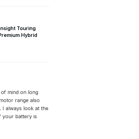
nsight Touring
Premium Hybrid
e of mind on long
d motor range also
 I always look at the
f your battery is