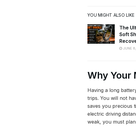
YOU MIGHT ALSO LIKE
The Ul
Soft S
Recov
JUNE 8
Why Your 
Having a long battery
trips. You will not h
saves you precious ti
electric driving dista
weak, you must plan 