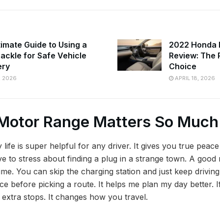
timate Guide to Using a
2022 Honda I
hackle for Safe Vehicle
Review: The 
ery
Choice
, 2026
APRIL 18, 2026
Motor Range Matters So Much
 life is super helpful for any driver. It gives you true peac
ave to stress about finding a plug in a strange town. A goo
me. You can skip the charging station and just keep driving.
nce before picking a route. It helps me plan my day better. I
extra stops. It changes how you travel.