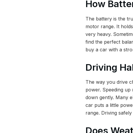
How Batte
The battery is the tr
motor range. It hold
very heavy. Sometime
find the perfect bal
buy a car with a stro
Driving Ha
The way you drive ch
power. Speeding up re
down gently. Many el
car puts a little pow
range. Driving safely
Does Weat