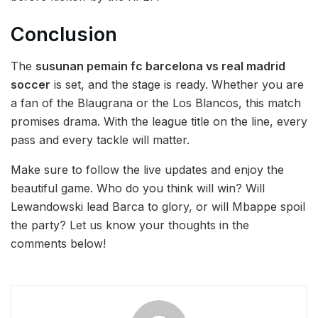
Conclusion
The
susunan pemain fc barcelona vs real madrid
soccer
is set, and the stage is ready. Whether you are
a fan of the Blaugrana or the Los Blancos, this match
promises drama. With the league title on the line, every
pass and every tackle will matter.
Make sure to follow the live updates and enjoy the
beautiful game. Who do you think will win? Will
Lewandowski lead Barca to glory, or will Mbappe spoil
the party? Let us know your thoughts in the
comments below!