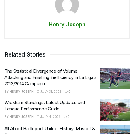
Henry Joseph
Related Stories
The Statistical Divergence of Volume
Attacking and Finishing Inefficiency in La Liga’s
2013/2014 Campaign
BY
HENRY JOSEPH
JULY 31, 2026
0
Wrexham Standings: Latest Updates and
League Performance Guide
BY
HENRY JOSEPH
JULY 4, 2026
0
All About Hartlepool United: History, Mascot &