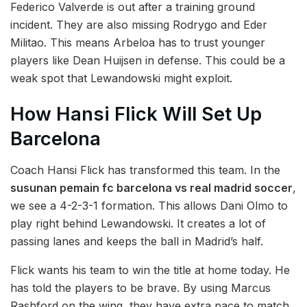
Federico Valverde is out after a training ground
incident. They are also missing Rodrygo and Eder
Militao. This means Arbeloa has to trust younger
players like Dean Huijsen in defense. This could be a
weak spot that Lewandowski might exploit.
How Hansi Flick Will Set Up
Barcelona
Coach Hansi Flick has transformed this team. In the
susunan pemain fc barcelona vs real madrid soccer
,
we see a 4-2-3-1 formation. This allows Dani Olmo to
play right behind Lewandowski. It creates a lot of
passing lanes and keeps the ball in Madrid’s half.
Flick wants his team to win the title at home today. He
has told the players to be brave. By using Marcus
Rashford on the wing, they have extra pace to match