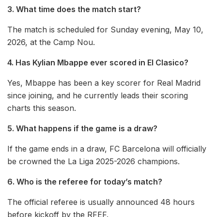
3. What time does the match start?
The match is scheduled for Sunday evening, May 10,
2026, at the Camp Nou.
4. Has Kylian Mbappe ever scored in El Clasico?
Yes, Mbappe has been a key scorer for Real Madrid
since joining, and he currently leads their scoring
charts this season.
5. What happens if the game is a draw?
If the game ends in a draw, FC Barcelona will officially
be crowned the La Liga 2025-2026 champions.
6. Who is the referee for today’s match?
The official referee is usually announced 48 hours
before kickoff by the RFEF.