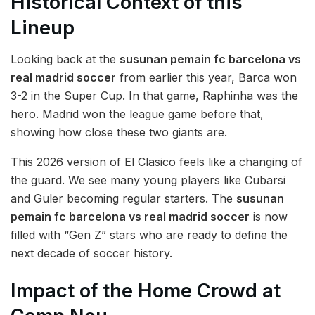
Historical Context of this
Lineup
Looking back at the
susunan pemain fc barcelona vs
real madrid soccer
from earlier this year, Barca won
3-2 in the Super Cup. In that game, Raphinha was the
hero. Madrid won the league game before that,
showing how close these two giants are.
This 2026 version of El Clasico feels like a changing of
the guard. We see many young players like Cubarsi
and Guler becoming regular starters. The
susunan
pemain fc barcelona vs real madrid soccer
is now
filled with “Gen Z” stars who are ready to define the
next decade of soccer history.
Impact of the Home Crowd at