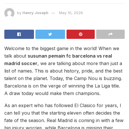
by
Henry Joseph
May 10, 2026
Welcome to the biggest game in the world! When we
talk about
susunan pemain fc barcelona vs real
madrid soccer
, we are talking about more than just a
list of names. This is about history, pride, and the best
talent on the planet. Today, the Camp Nou is buzzing.
Barcelona is on the verge of winning the La Liga title.
A draw today would make them champions.
As an expert who has followed El Clasico for years, I
can tell you that the starting eleven often decides the
fate of the season. Real Madrid is coming in with a few
big injury worries, while Barcelona is missing their