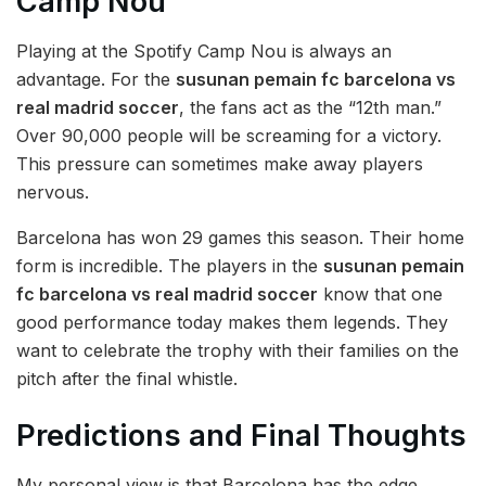
Camp Nou
Playing at the Spotify Camp Nou is always an
advantage. For the
susunan pemain fc barcelona vs
real madrid soccer
, the fans act as the “12th man.”
Over 90,000 people will be screaming for a victory.
This pressure can sometimes make away players
nervous.
Barcelona has won 29 games this season. Their home
form is incredible. The players in the
susunan pemain
fc barcelona vs real madrid soccer
know that one
good performance today makes them legends. They
want to celebrate the trophy with their families on the
pitch after the final whistle.
Predictions and Final Thoughts
My personal view is that Barcelona has the edge