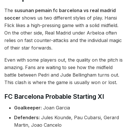
The
susunan pemain fc barcelona vs real madrid
soccer
shows us two different styles of play. Hansi
Flick likes a high-pressing game with a solid midfield.
On the other side, Real Madrid under Arbeloa often
relies on fast counter-attacks and the individual magic
of their star forwards.
Even with some players out, the quality on the pitch is
amazing. Fans are waiting to see how the midfield
battle between Pedri and Jude Bellingham turns out.
This clash is where the game is usually won or lost.
FC Barcelona Probable Starting XI
Goalkeeper:
Joan Garcia
Defenders:
Jules Kounde, Pau Cubarsi, Gerard
Martin, Joao Cancelo