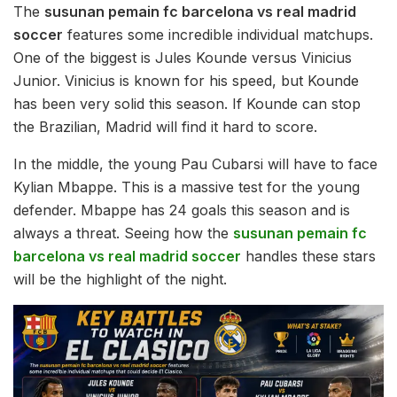
The
susunan pemain fc barcelona vs real madrid
soccer
features some incredible individual matchups.
One of the biggest is Jules Kounde versus Vinicius
Junior. Vinicius is known for his speed, but Kounde
has been very solid this season. If Kounde can stop
the Brazilian, Madrid will find it hard to score.
In the middle, the young Pau Cubarsi will have to face
Kylian Mbappe. This is a massive test for the young
defender. Mbappe has 24 goals this season and is
always a threat. Seeing how the
susunan pemain fc
barcelona vs real madrid soccer
handles these stars
will be the highlight of the night.