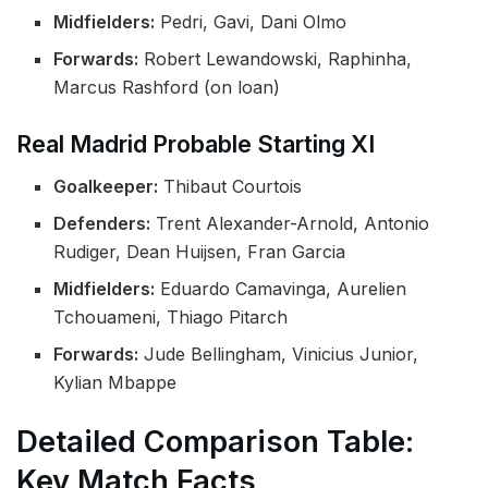
Midfielders:
Pedri, Gavi, Dani Olmo
Forwards:
Robert Lewandowski, Raphinha,
Marcus Rashford (on loan)
Real Madrid Probable Starting XI
Goalkeeper:
Thibaut Courtois
Defenders:
Trent Alexander-Arnold, Antonio
Rudiger, Dean Huijsen, Fran Garcia
Midfielders:
Eduardo Camavinga, Aurelien
Tchouameni, Thiago Pitarch
Forwards:
Jude Bellingham, Vinicius Junior,
Kylian Mbappe
Detailed Comparison Table:
Key Match Facts