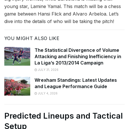
young star, Lamine Yamal. This match will be a chess
game between Hansi Flick and Alvaro Arbeloa. Let’s
dive into the details of who will be taking the pitch!
YOU MIGHT ALSO LIKE
The Statistical Divergence of Volume
Attacking and Finishing Inefficiency in
La Liga’s 2013/2014 Campaign
JULY 31, 2026
Wrexham Standings: Latest Updates
and League Performance Guide
JULY 4, 2026
Predicted Lineups and Tactical
Setup