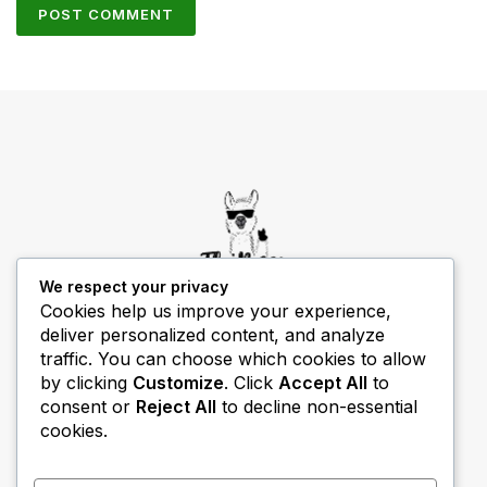
We respect your privacy
Cookies help us improve your experience,
deliver personalized content, and analyze
THIBECS Production content is for informational
traffic. You can choose which cookies to allow
purposes only. Links do not imply endorsement or
by clicking
Customize
. Click
Accept All
to
guarantee results.
consent or
Reject All
to decline non-essential
cookies.