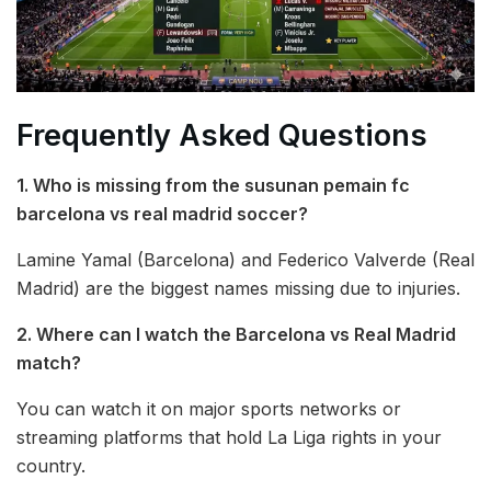
Frequently Asked Questions
1. Who is missing from the susunan pemain fc
barcelona vs real madrid soccer?
Lamine Yamal (Barcelona) and Federico Valverde (Real
Madrid) are the biggest names missing due to injuries.
2. Where can I watch the Barcelona vs Real Madrid
match?
You can watch it on major sports networks or
streaming platforms that hold La Liga rights in your
country.