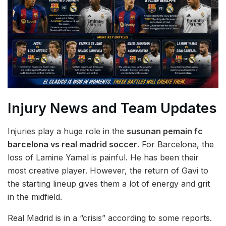
Injury News and Team Updates
Injuries play a huge role in the
susunan pemain fc
barcelona vs real madrid soccer
. For Barcelona, the
loss of Lamine Yamal is painful. He has been their
most creative player. However, the return of Gavi to
the starting lineup gives them a lot of energy and grit
in the midfield.
Real Madrid is in a “crisis” according to some reports.