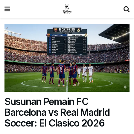
Susunan Pemain FC
Barcelona vs Real Madrid
Soccer: El Clasico 2026