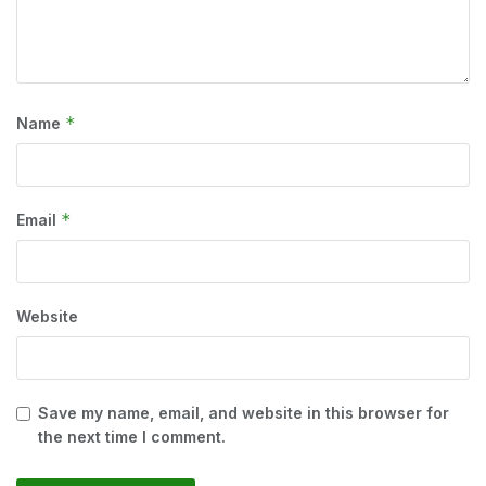
*
Name
*
Email
Website
Save my name, email, and website in this browser for
the next time I comment.