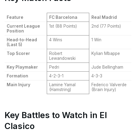
Feature
FC Barcelona
Real Madrid
Current League
1st (88 Points)
2nd (77 Points)
Position
Head-to-Head
4 Wins
1 Win
(Last 5)
Top Scorer
Robert
Kylian Mbappe
Lewandowski
Key Playmaker
Pedri
Jude Bellingham
Formation
4-2-3-1
4-3-3
Main Injury
Lamine Yamal
Federico Valverde
(Hamstring)
(Brain Injury)
Key Battles to Watch in El
Clasico