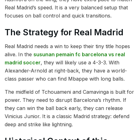
Real Madrid’s speed. It is a very balanced setup that
focuses on ball control and quick transitions.
The Strategy for Real Madrid
Real Madrid needs a win to keep their tiny title hopes
alive. In the
susunan pemain fc barcelona vs real
madrid soccer
, they will likely use a 4-3-3. With
Alexander-Arnold at right-back, they have a world-
class passer who can find Mbappe with long balls.
The midfield of Tchouameni and Camavinga is built for
power. They need to disrupt Barcelona’s rhythm. If
they can win the ball back early, they can release
Vinicius Junior. It is a classic Madrid strategy: defend
deep and strike like lightning.