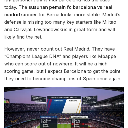
today. The
susunan pemain fc barcelona vs real
madrid soccer
for Barca looks more stable. Madrid’s
defense is missing too many key starters like Militao
and Carvajal. Lewandowski is in great form and will
likely find the net.
However, never count out Real Madrid. They have
“Champions League DNA” and players like Mbappe
who can score out of nowhere. It will be a high-
scoring game, but I expect Barcelona to get the point
they need to become champions of Spain once again.