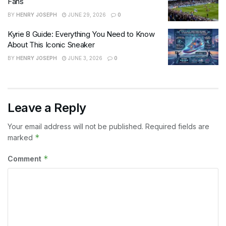
Fans
BY
HENRY JOSEPH
JUNE 29, 2026
0
Kyrie 8 Guide: Everything You Need to Know
About This Iconic Sneaker
BY
HENRY JOSEPH
JUNE 3, 2026
0
Leave a Reply
Your email address will not be published.
Required fields are
*
marked
*
Comment