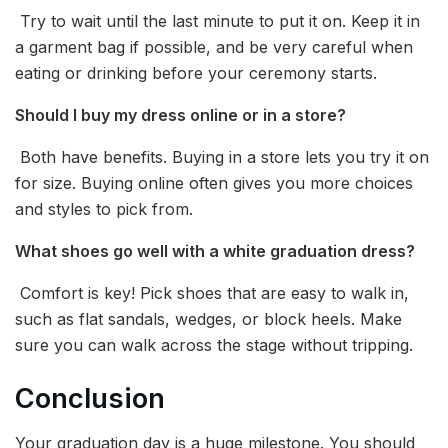
Try to wait until the last minute to put it on. Keep it in
a garment bag if possible, and be very careful when
eating or drinking before your ceremony starts.
Should I buy my dress online or in a store?
Both have benefits. Buying in a store lets you try it on
for size. Buying online often gives you more choices
and styles to pick from.
What shoes go well with a white graduation dress?
Comfort is key! Pick shoes that are easy to walk in,
such as flat sandals, wedges, or block heels. Make
sure you can walk across the stage without tripping.
Conclusion
Your graduation day is a huge milestone. You should