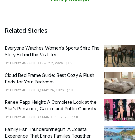
Related Stories
Everyone Watches Women’s Sports Shirt: The
Story Behind the Viral Tee
BY
HENRY JOSEPH
JULY 2, 2026
0
Cloud Bed Frame Guide: Best Cozy & Plush
Beds for Your Bedroom
BY
HENRY JOSEPH
MAY 24, 2026
0
Renee Rapp Height: A Complete Look at the
Star’s Presence, Career, and Public Curiosity
BY
HENRY JOSEPH
MARCH 16, 2026
0
Family Fish Thunderonthegulf: A Coastal
Experience That Brings Families Together