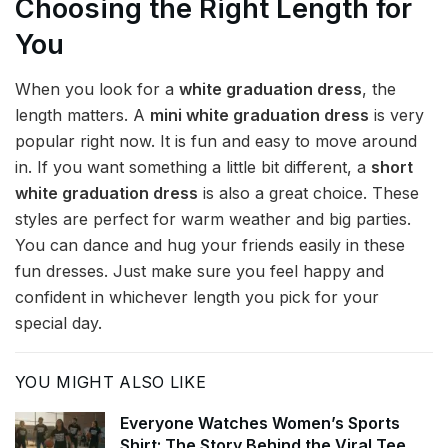
Choosing the Right Length for
You
When you look for a
white graduation dress
, the
length matters. A
mini white graduation dress
is very
popular right now. It is fun and easy to move around
in. If you want something a little bit different, a
short
white graduation dress
is also a great choice. These
styles are perfect for warm weather and big parties.
You can dance and hug your friends easily in these
fun dresses. Just make sure you feel happy and
confident in whichever length you pick for your
special day.
YOU MIGHT ALSO LIKE
Everyone Watches Women’s Sports
Shirt: The Story Behind the Viral Tee