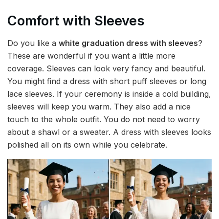
Comfort with Sleeves
Do you like a
white graduation dress with sleeves
?
These are wonderful if you want a little more
coverage. Sleeves can look very fancy and beautiful.
You might find a dress with short puff sleeves or long
lace sleeves. If your ceremony is inside a cold building,
sleeves will keep you warm. They also add a nice
touch to the whole outfit. You do not need to worry
about a shawl or a sweater. A dress with sleeves looks
polished all on its own while you celebrate.