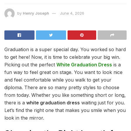
by
Henry Joseph
June 4, 2026
Graduation is a super special day. You worked so hard
to get here! Now, it is time to celebrate your big win.
Picking out the perfect
White Graduation Dress
is a
fun way to feel great on stage. You want to look nice
and feel comfortable while you walk to get your
diploma. There are so many pretty styles to choose
from today. Whether you like something short or long,
there is a
white graduation dress
waiting just for you.
Let’s find the right one that makes you smile when you
look in the mirror.