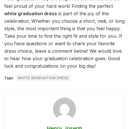
feel proud of your hard work! Finding the perfect
white graduation dress
is part of the joy of this
celebration. Whether you choose a short, midi, or long
style, the most important thing is that you feel happy.
Take your time to find the right fit and style for you. If
you have questions or want to share your favorite
dress choice, leave a comment below! We would love
to hear how your graduation celebration goes. Good
luck and congratulations on your big day!
Tags:
WHITE GRADUATION DRESS
Henry Joseph