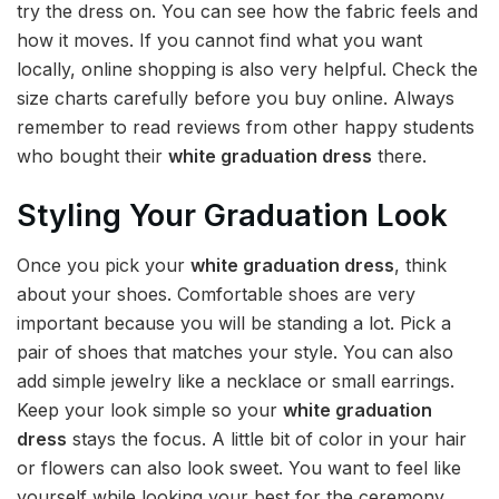
try the dress on. You can see how the fabric feels and
how it moves. If you cannot find what you want
locally, online shopping is also very helpful. Check the
size charts carefully before you buy online. Always
remember to read reviews from other happy students
who bought their
white graduation dress
there.
Styling Your Graduation Look
Once you pick your
white graduation dress
, think
about your shoes. Comfortable shoes are very
important because you will be standing a lot. Pick a
pair of shoes that matches your style. You can also
add simple jewelry like a necklace or small earrings.
Keep your look simple so your
white graduation
dress
stays the focus. A little bit of color in your hair
or flowers can also look sweet. You want to feel like
yourself while looking your best for the ceremony.