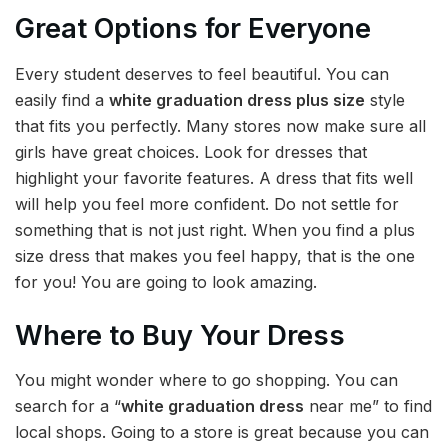
Great Options for Everyone
Every student deserves to feel beautiful. You can
easily find a
white graduation dress plus size
style
that fits you perfectly. Many stores now make sure all
girls have great choices. Look for dresses that
highlight your favorite features. A dress that fits well
will help you feel more confident. Do not settle for
something that is not just right. When you find a plus
size dress that makes you feel happy, that is the one
for you! You are going to look amazing.
Where to Buy Your Dress
You might wonder where to go shopping. You can
search for a “
white graduation dress
near me” to find
local shops. Going to a store is great because you can