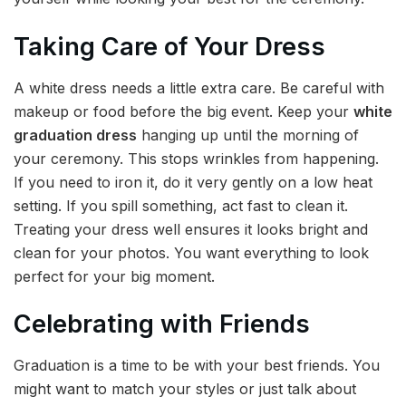
Taking Care of Your Dress
A white dress needs a little extra care. Be careful with
makeup or food before the big event. Keep your
white
graduation dress
hanging up until the morning of
your ceremony. This stops wrinkles from happening.
If you need to iron it, do it very gently on a low heat
setting. If you spill something, act fast to clean it.
Treating your dress well ensures it looks bright and
clean for your photos. You want everything to look
perfect for your big moment.
Celebrating with Friends
Graduation is a time to be with your best friends. You
might want to match your styles or just talk about