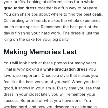
your outfits. Looking at different ideas for a
white
graduation dress
together is a fun way to prepare.
You can share tips about where to find the best deals.
Celebrating with friends makes the whole experience
much more special. Remember, the best part of the
day is finishing your hard work. The dress is just the
icing on the cake for your big party.
Making Memories Last
You will look back at these photos for many years.
That is why picking a
white graduation dress
you
love is so important. Choose a style that makes you
feel like the best version of yourself. When you feel
good, it shows in your smile. Every time you see that
dress in your closet later, you will remember your
success. Be proud of what you have done. You
worked hard, and now you deserve to celebrate in