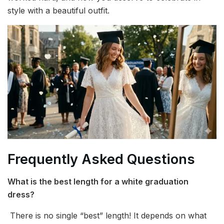
style with a beautiful outfit.
Frequently Asked Questions
What is the best length for a white graduation
dress?
There is no single “best” length! It depends on what