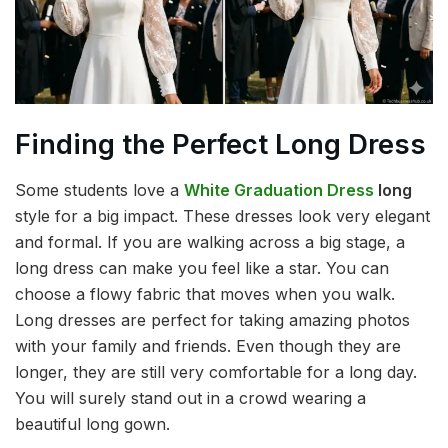
Finding the Perfect Long Dress
Some students love a
White Graduation Dress
long
style for a big impact. These dresses look very elegant
and formal. If you are walking across a big stage, a
long dress can make you feel like a star. You can
choose a flowy fabric that moves when you walk.
Long dresses are perfect for taking amazing photos
with your family and friends. Even though they are
longer, they are still very comfortable for a long day.
You will surely stand out in a crowd wearing a
beautiful long gown.