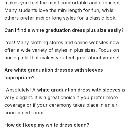
makes you feel the most comfortable and confident.
Many students love the mini length for fun, while
others prefer midi or long styles for a classic look.
Can I find a white graduation dress plus size easily?
Yes! Many clothing stores and online websites now
offer a wide variety of styles in plus sizes. Focus on
finding a fit that makes you feel great about yourself.
Are white graduation dresses with sleeves
appropriate?
Absolutely! A
white graduation dress with sleeves
is
very elegant. It is a great choice if you prefer more
coverage or if your ceremony takes place in an air-
conditioned room.
How do I keep my white dress clean?