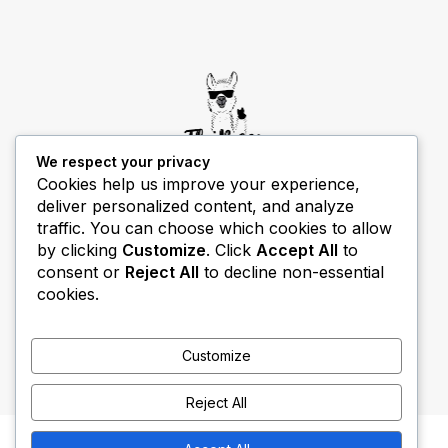
We respect your privacy
Cookies help us improve your experience,
deliver personalized content, and analyze
THIBECS Production content is for informational
traffic. You can choose which cookies to allow
purposes only. Links do not imply endorsement or
by clicking
Customize
. Click
Accept All
to
guarantee results.
consent or
Reject All
to decline non-essential
cookies.
Customize
Reject All