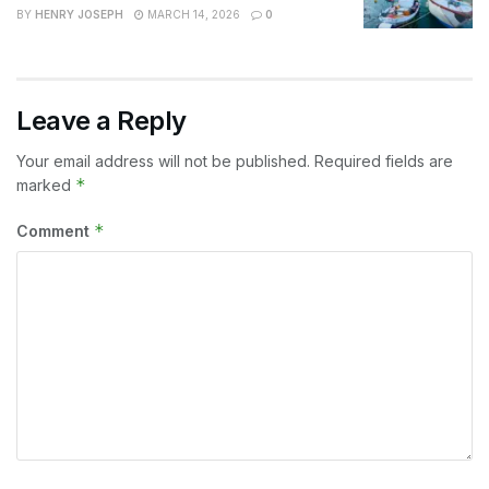
BY
HENRY JOSEPH
MARCH 14, 2026
0
Leave a Reply
Your email address will not be published.
Required fields are
*
marked
*
Comment