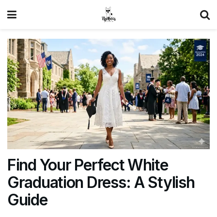
Find Your Perfect White
Graduation Dress: A Stylish
Guide