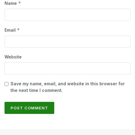
*
Name
*
Email
Website
Save my name, email, and website in this browser for
the next time I comment.