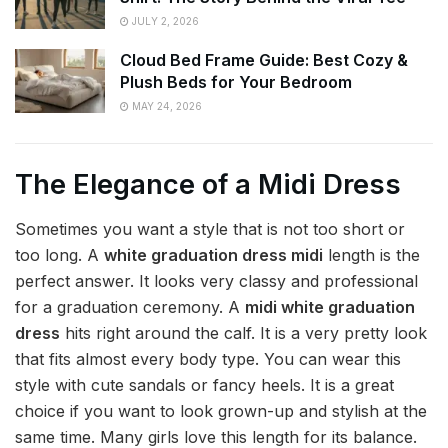
JULY 2, 2026
Cloud Bed Frame Guide: Best Cozy &
Plush Beds for Your Bedroom
MAY 24, 2026
The Elegance of a Midi Dress
Sometimes you want a style that is not too short or
too long. A
white graduation dress midi
length is the
perfect answer. It looks very classy and professional
for a graduation ceremony. A
midi white graduation
dress
hits right around the calf. It is a very pretty look
that fits almost every body type. You can wear this
style with cute sandals or fancy heels. It is a great
choice if you want to look grown-up and stylish at the
same time. Many girls love this length for its balance.