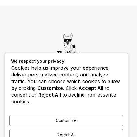
We respect your privacy
Cookies help us improve your experience,
deliver personalized content, and analyze
THIBECS Production content is for informational
traffic. You can choose which cookies to allow
purposes only. Links do not imply endorsement or
by clicking
Customize
. Click
Accept All
to
guarantee results.
consent or
Reject All
to decline non-essential
cookies.
Customize
Reject All