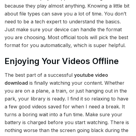
because they play almost anything. Knowing a little bit
about file types can save you a lot of time. You don’t
need to be a tech expert to understand the basics.
Just make sure your device can handle the format
you are choosing. Most official tools will pick the best
format for you automatically, which is super helpful.
Enjoying Your Videos Offline
The best part of a successful
youtube video
download
is finally watching your content. Whether
you are on a plane, a train, or just hanging out in the
park, your library is ready. I find it so relaxing to have
a few good videos saved for when I need a break. It
turns a boring wait into a fun time. Make sure your
battery is charged before you start watching. There is
nothing worse than the screen going black during the