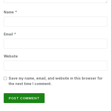
*
Name
*
Email
Website
Save my name, email, and website in this browser for
the next time I comment.