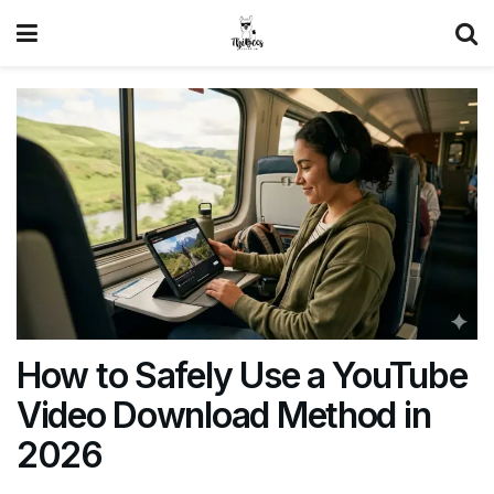
How to Safely Use a YouTube
Video Download Method in
2026