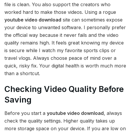
file is clean. You also support the creators who
worked hard to make those videos. Using a rogue
youtube video download
site can sometimes expose
your device to unwanted software. I personally prefer
the official way because it never fails and the video
quality remains high. It feels great knowing my device
is secure while I watch my favorite sports clips or
travel vlogs. Always choose peace of mind over a
quick, risky fix. Your digital health is worth much more
than a shortcut.
Checking Video Quality Before
Saving
Before you start a
youtube video download
, always
check the quality settings. Higher quality takes up
more storage space on your device. If you are low on