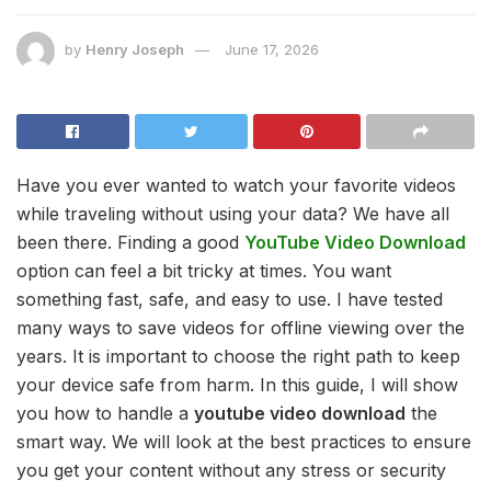
by
Henry Joseph
June 17, 2026
Have you ever wanted to watch your favorite videos
while traveling without using your data? We have all
been there. Finding a good
YouTube Video Download
option can feel a bit tricky at times. You want
something fast, safe, and easy to use. I have tested
many ways to save videos for offline viewing over the
years. It is important to choose the right path to keep
your device safe from harm. In this guide, I will show
you how to handle a
youtube video download
the
smart way. We will look at the best practices to ensure
you get your content without any stress or security