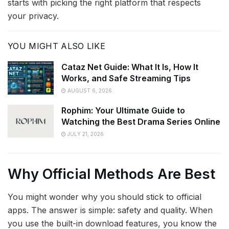
starts with picking the right platform that respects
your privacy.
YOU MIGHT ALSO LIKE
Cataz Net Guide: What It Is, How It
Works, and Safe Streaming Tips
AUGUST 6, 2026
Rophim: Your Ultimate Guide to
Watching the Best Drama Series Online
JULY 21, 2026
Why Official Methods Are Best
You might wonder why you should stick to official
apps. The answer is simple: safety and quality. When
you use the built-in download features, you know the