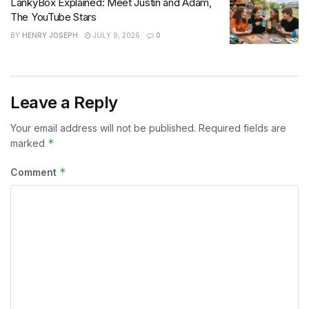
LankyBox Explained: Meet Justin and Adam,
The YouTube Stars
BY
HENRY JOSEPH
JULY 9, 2026
0
Leave a Reply
Your email address will not be published.
Required fields are
*
marked
*
Comment