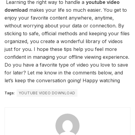
Learning the right way to handle a
youtube video
download
makes your life so much easier. You get to
enjoy your favorite content anywhere, anytime,
without worrying about your data or connection. By
sticking to safe, official methods and keeping your files
organized, you create a wonderful library of videos
just for you. I hope these tips help you feel more
confident in managing your offline viewing experience.
Do you have a favorite type of video you love to save
for later? Let me know in the comments below, and
let’s keep the conversation going! Happy watching
Tags:
YOUTUBE VIDEO DOWNLOAD