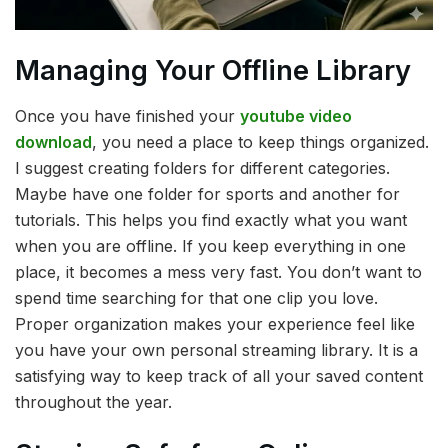
Managing Your Offline Library
Once you have finished your
youtube video
download
, you need a place to keep things organized.
I suggest creating folders for different categories.
Maybe have one folder for sports and another for
tutorials. This helps you find exactly what you want
when you are offline. If you keep everything in one
place, it becomes a mess very fast. You don’t want to
spend time searching for that one clip you love.
Proper organization makes your experience feel like
you have your own personal streaming library. It is a
satisfying way to keep track of all your saved content
throughout the year.