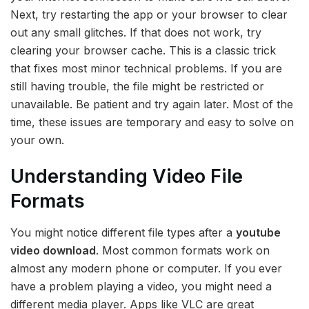
Next, try restarting the app or your browser to clear
out any small glitches. If that does not work, try
clearing your browser cache. This is a classic trick
that fixes most minor technical problems. If you are
still having trouble, the file might be restricted or
unavailable. Be patient and try again later. Most of the
time, these issues are temporary and easy to solve on
your own.
Understanding Video File
Formats
You might notice different file types after a
youtube
video download
. Most common formats work on
almost any modern phone or computer. If you ever
have a problem playing a video, you might need a
different media player. Apps like VLC are great