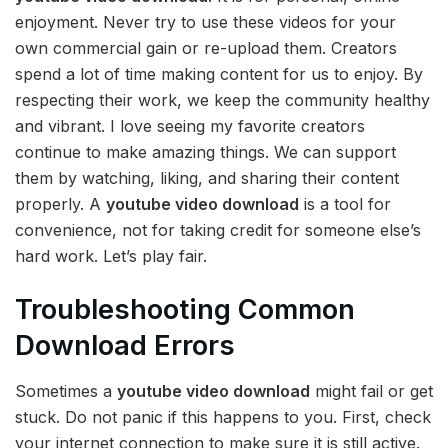
enjoyment. Never try to use these videos for your
own commercial gain or re-upload them. Creators
spend a lot of time making content for us to enjoy. By
respecting their work, we keep the community healthy
and vibrant. I love seeing my favorite creators
continue to make amazing things. We can support
them by watching, liking, and sharing their content
properly. A
youtube video download
is a tool for
convenience, not for taking credit for someone else’s
hard work. Let’s play fair.
Troubleshooting Common
Download Errors
Sometimes a
youtube video download
might fail or get
stuck. Do not panic if this happens to you. First, check
your internet connection to make sure it is still active.