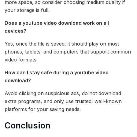
more space, so consider choosing medium quality if
your storage is full.
Does a youtube video download work on all
devices?
Yes, once the file is saved, it should play on most
phones, tablets, and computers that support common
video formats.
How can I stay safe during a youtube video
download?
Avoid clicking on suspicious ads, do not download
extra programs, and only use trusted, well-known
platforms for your saving needs.
Conclusion