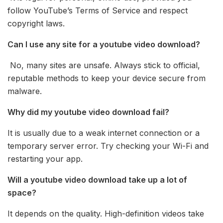
follow YouTube’s Terms of Service and respect
copyright laws.
Can I use any site for a youtube video download?
No, many sites are unsafe. Always stick to official,
reputable methods to keep your device secure from
malware.
Why did my youtube video download fail?
It is usually due to a weak internet connection or a
temporary server error. Try checking your Wi-Fi and
restarting your app.
Will a youtube video download take up a lot of
space?
It depends on the quality. High-definition videos take