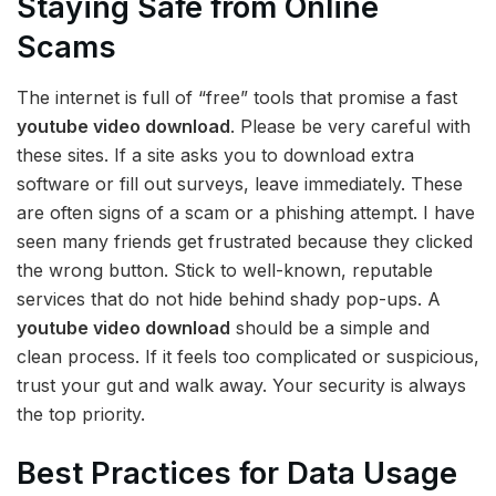
Staying Safe from Online
Scams
The internet is full of “free” tools that promise a fast
youtube video download
. Please be very careful with
these sites. If a site asks you to download extra
software or fill out surveys, leave immediately. These
are often signs of a scam or a phishing attempt. I have
seen many friends get frustrated because they clicked
the wrong button. Stick to well-known, reputable
services that do not hide behind shady pop-ups. A
youtube video download
should be a simple and
clean process. If it feels too complicated or suspicious,
trust your gut and walk away. Your security is always
the top priority.
Best Practices for Data Usage