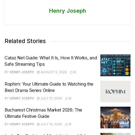
Henry Joseph
Related Stories
Cataz Net Guide: What It Is, How It Works, and
Safe Streaming Tips
BY
HENRY JOSEPH
AUGUST 6, 2026
0
Rophim: Your Ultimate Guide to Watching the
Best Drama Series Online
BY
HENRY JOSEPH
JULY 21, 2026
0
Bucharest Christmas Market 2026: The
Ultimate Festive Guide
BY
HENRY JOSEPH
JULY 13, 2026
0