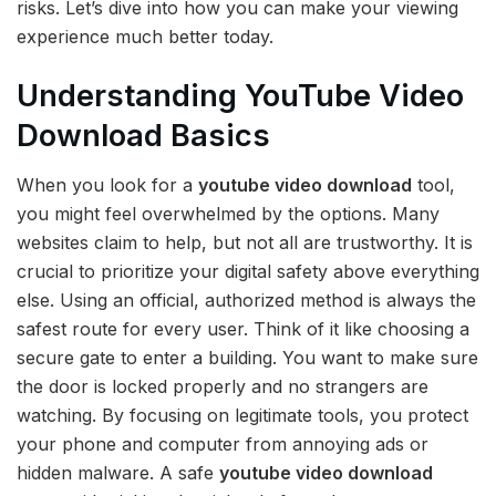
risks. Let’s dive into how you can make your viewing
experience much better today.
Understanding YouTube Video
Download Basics
When you look for a
youtube video download
tool,
you might feel overwhelmed by the options. Many
websites claim to help, but not all are trustworthy. It is
crucial to prioritize your digital safety above everything
else. Using an official, authorized method is always the
safest route for every user. Think of it like choosing a
secure gate to enter a building. You want to make sure
the door is locked properly and no strangers are
watching. By focusing on legitimate tools, you protect
your phone and computer from annoying ads or
hidden malware. A safe
youtube video download