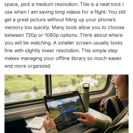
space, pick a medium resolution. This is a neat trick I
use when I am saving long videos for a flight. You still
get a great picture without filling up your phone’s
memory too quickly. Many tools allow you to choose
between 720p or 1080p options. Think about where
you will be watching. A smaller screen usually looks
fine with slightly lower resolution. This simple step
makes managing your offline library so much easier
and more organized.