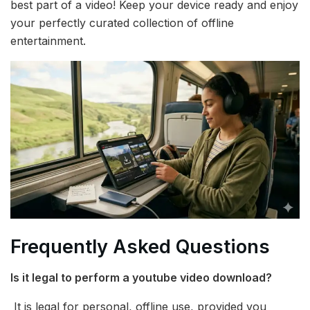
best part of a video! Keep your device ready and enjoy
your perfectly curated collection of offline
entertainment.
Frequently Asked Questions
Is it legal to perform a youtube video download?
It is legal for personal, offline use, provided you