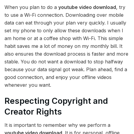
When you plan to do a
youtube video download
, try
to use a Wi-Fi connection. Downloading over mobile
data can eat through your plan very quickly. I usually
set my phone to only allow these downloads when I
am home or at a coffee shop with Wi-Fi. This simple
habit saves me a lot of money on my monthly bill. It
also ensures the download process is faster and more
stable. You do not want a download to stop halfway
because your data signal got weak. Plan ahead, find a
good connection, and enjoy your offline videos
whenever you want.
Respecting Copyright and
Creator Rights
It is important to remember why we perform a
youtube video download
. It is for personal, offline