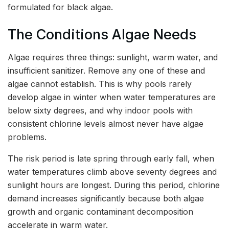
formulated for black algae.
The Conditions Algae Needs
Algae requires three things: sunlight, warm water, and
insufficient sanitizer. Remove any one of these and
algae cannot establish. This is why pools rarely
develop algae in winter when water temperatures are
below sixty degrees, and why indoor pools with
consistent chlorine levels almost never have algae
problems.
The risk period is late spring through early fall, when
water temperatures climb above seventy degrees and
sunlight hours are longest. During this period, chlorine
demand increases significantly because both algae
growth and organic contaminant decomposition
accelerate in warm water.