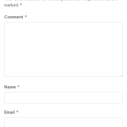
*
marked
*
Comment
*
Name
*
Email