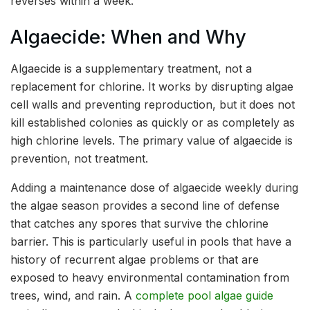
reverses within a week.
Algaecide: When and Why
Algaecide is a supplementary treatment, not a
replacement for chlorine. It works by disrupting algae
cell walls and preventing reproduction, but it does not
kill established colonies as quickly or as completely as
high chlorine levels. The primary value of algaecide is
prevention, not treatment.
Adding a maintenance dose of algaecide weekly during
the algae season provides a second line of defense
that catches any spores that survive the chlorine
barrier. This is particularly useful in pools that have a
history of recurrent algae problems or that are
exposed to heavy environmental contamination from
trees, wind, and rain. A
complete pool algae guide