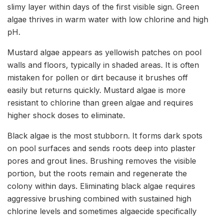
slimy layer within days of the first visible sign. Green
algae thrives in warm water with low chlorine and high
pH.
Mustard algae appears as yellowish patches on pool
walls and floors, typically in shaded areas. It is often
mistaken for pollen or dirt because it brushes off
easily but returns quickly. Mustard algae is more
resistant to chlorine than green algae and requires
higher shock doses to eliminate.
Black algae is the most stubborn. It forms dark spots
on pool surfaces and sends roots deep into plaster
pores and grout lines. Brushing removes the visible
portion, but the roots remain and regenerate the
colony within days. Eliminating black algae requires
aggressive brushing combined with sustained high
chlorine levels and sometimes algaecide specifically