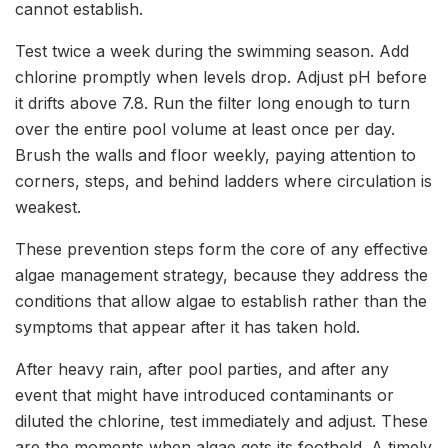
cannot establish.
Test twice a week during the swimming season. Add
chlorine promptly when levels drop. Adjust pH before
it drifts above 7.8. Run the filter long enough to turn
over the entire pool volume at least once per day.
Brush the walls and floor weekly, paying attention to
corners, steps, and behind ladders where circulation is
weakest.
These prevention steps form the core of any effective
algae management strategy, because they address the
conditions that allow algae to establish rather than the
symptoms that appear after it has taken hold.
After heavy rain, after pool parties, and after any
event that might have introduced contaminants or
diluted the chlorine, test immediately and adjust. These
are the moments when algae gets its foothold. A timely