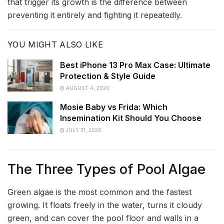
that trigger its growth is the difference between
preventing it entirely and fighting it repeatedly.
YOU MIGHT ALSO LIKE
Best iPhone 13 Pro Max Case: Ultimate
Protection & Style Guide
AUGUST 4, 2026
Mosie Baby vs Frida: Which
Insemination Kit Should You Choose
JULY 31, 2026
The Three Types of Pool Algae
Green algae is the most common and the fastest
growing. It floats freely in the water, turns it cloudy
green, and can cover the pool floor and walls in a