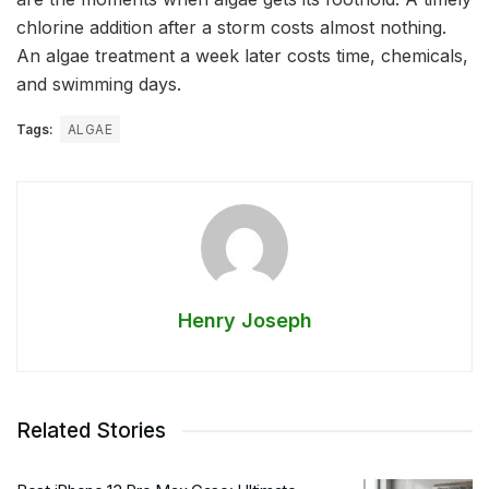
chlorine addition after a storm costs almost nothing.
An algae treatment a week later costs time, chemicals,
and swimming days.
Tags:
ALGAE
Henry Joseph
Related Stories