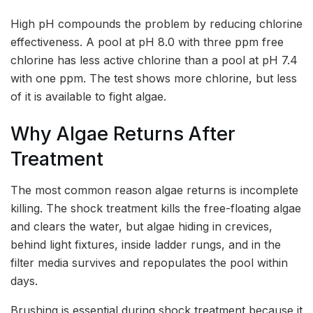
High pH compounds the problem by reducing chlorine
effectiveness. A pool at pH 8.0 with three ppm free
chlorine has less active chlorine than a pool at pH 7.4
with one ppm. The test shows more chlorine, but less
of it is available to fight algae.
Why Algae Returns After
Treatment
The most common reason algae returns is incomplete
killing. The shock treatment kills the free-floating algae
and clears the water, but algae hiding in crevices,
behind light fixtures, inside ladder rungs, and in the
filter media survives and repopulates the pool within
days.
Brushing is essential during shock treatment because it