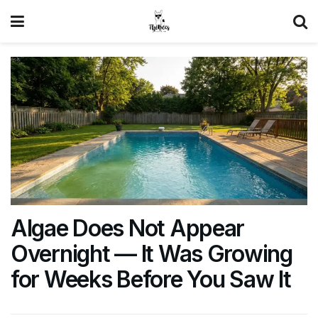
Algae Does Not Appear
Overnight — It Was Growing
for Weeks Before You Saw It