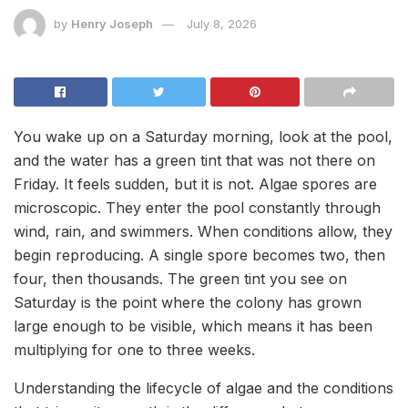
by
Henry Joseph
July 8, 2026
You wake up on a Saturday morning, look at the pool,
and the water has a green tint that was not there on
Friday. It feels sudden, but it is not. Algae spores are
microscopic. They enter the pool constantly through
wind, rain, and swimmers. When conditions allow, they
begin reproducing. A single spore becomes two, then
four, then thousands. The green tint you see on
Saturday is the point where the colony has grown
large enough to be visible, which means it has been
multiplying for one to three weeks.
Understanding the lifecycle of algae and the conditions