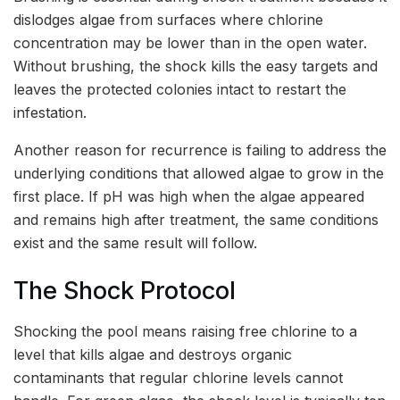
dislodges algae from surfaces where chlorine
concentration may be lower than in the open water.
Without brushing, the shock kills the easy targets and
leaves the protected colonies intact to restart the
infestation.
Another reason for recurrence is failing to address the
underlying conditions that allowed algae to grow in the
first place. If pH was high when the algae appeared
and remains high after treatment, the same conditions
exist and the same result will follow.
The Shock Protocol
Shocking the pool means raising free chlorine to a
level that kills algae and destroys organic
contaminants that regular chlorine levels cannot