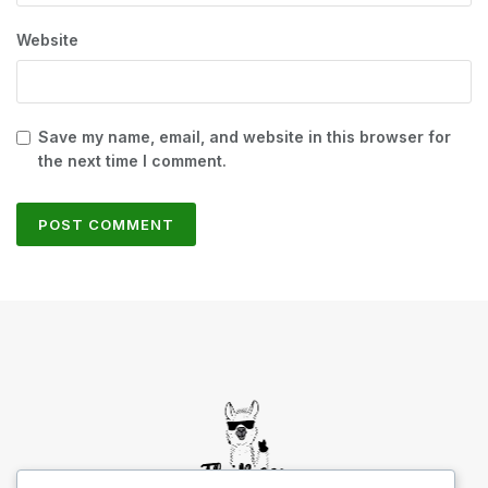
Website
Save my name, email, and website in this browser for
the next time I comment.