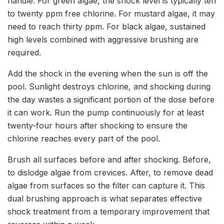
handle. For green algae, the shock level is typically ten
to twenty ppm free chlorine. For mustard algae, it may
need to reach thirty ppm. For black algae, sustained
high levels combined with aggressive brushing are
required.
Add the shock in the evening when the sun is off the
pool. Sunlight destroys chlorine, and shocking during
the day wastes a significant portion of the dose before
it can work. Run the pump continuously for at least
twenty-four hours after shocking to ensure the
chlorine reaches every part of the pool.
Brush all surfaces before and after shocking. Before,
to dislodge algae from crevices. After, to remove dead
algae from surfaces so the filter can capture it. This
dual brushing approach is what separates effective
shock treatment from a temporary improvement that