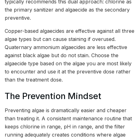
typically recommends this dual approach: chlorine as
the primary sanitizer and algaecide as the secondary
preventive.
Copper-based algaecides are effective against all three
algae types but can cause staining if overused.
Quaternary ammonium algaecides are less effective
against black algae but do not stain. Choose the
algaecide type based on the algae you are most likely
to encounter and use it at the preventive dose rather
than the treatment dose.
The Prevention Mindset
Preventing algae is dramatically easier and cheaper
than treating it. A consistent maintenance routine that
keeps chlorine in range, pH in range, and the filter
running adequately creates conditions where algae