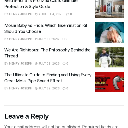
Best iPhone 13 Pro Max Case: Ultimate
Protection & Style Guide
BY
HENRY JOSEPH
AUGUST 4, 2026
0
Mosie Baby vs Frida: Which Insemination Kit
Should You Choose
BY
HENRY JOSEPH
JULY 31, 2026
0
We Are Righteous: The Philosophy Behind the
Thread
BY
HENRY JOSEPH
JULY 29, 2026
0
The Ultimate Guide to Finding and Using Every
Great Metal Pipe Sound Effect
BY
HENRY JOSEPH
JULY 29, 2026
0
Leave a Reply
Your email address will not be published.
Required fields are