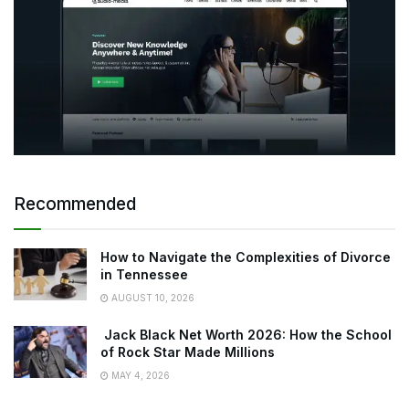
Recommended
How to Navigate the Complexities of Divorce
in Tennessee
AUGUST 10, 2026
Jack Black Net Worth 2026: How the School
of Rock Star Made Millions
MAY 4, 2026