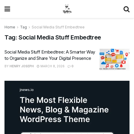
Home
Tag
Social Media Stuff Embedtree
Tag:
Social Media Stuff Embedtree
Social Media Stuff Embedtree: A Smarter Way
to Organize and Share Your Digital Presence
BY
HENRY JOSEPH
MARCH 8, 2026
0