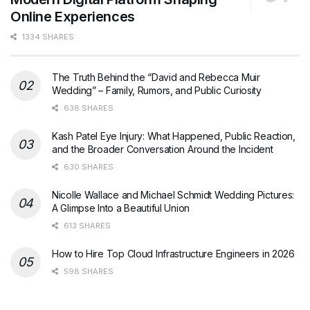
Online Experiences
1334 SHARES
The Truth Behind the “David and Rebecca Muir
Wedding” – Family, Rumors, and Public Curiosity
638 SHARES
Kash Patel Eye Injury: What Happened, Public Reaction,
and the Broader Conversation Around the Incident
630 SHARES
Nicolle Wallace and Michael Schmidt Wedding Pictures:
A Glimpse Into a Beautiful Union
613 SHARES
How to Hire Top Cloud Infrastructure Engineers in 2026
598 SHARES