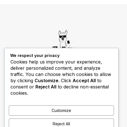
We respect your privacy
Cookies help us improve your experience,
deliver personalized content, and analyze
THIBECS Production content is for informational
traffic. You can choose which cookies to allow
purposes only. Links do not imply endorsement or
by clicking
Customize
. Click
Accept All
to
guarantee results.
consent or
Reject All
to decline non-essential
cookies.
Customize
Reject All