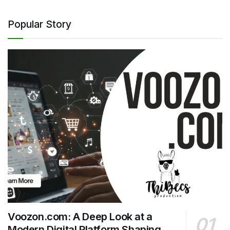
Popular Story
Voozon.com: A Deep Look at a
Modern Digital Platform Shaping