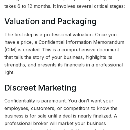
takes 6 to 12 months. It involves several critical stages:
Valuation and Packaging
The first step is a professional valuation. Once you
have a price, a Confidential Information Memorandum
(CIM) is created. This is a comprehensive document
that tells the story of your business, highlights its
strengths, and presents its financials in a professional
light.
Discreet Marketing
Confidentiality is paramount. You don’t want your
employees, customers, or competitors to know the
business is for sale until a deal is nearly finalized. A
professional broker will market your business