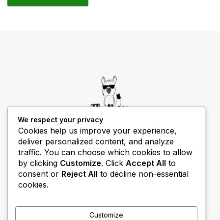
We respect your privacy
Cookies help us improve your experience,
deliver personalized content, and analyze
THIBECS Production content is for informational
traffic. You can choose which cookies to allow
purposes only. Links do not imply endorsement or
by clicking
Customize
. Click
Accept All
to
guarantee results.
consent or
Reject All
to decline non-essential
cookies.
Customize