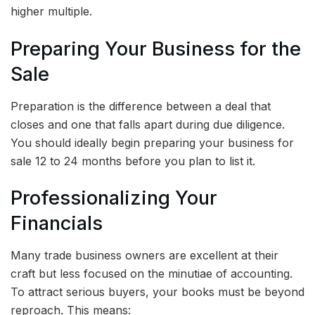
higher multiple.
Preparing Your Business for the
Sale
Preparation is the difference between a deal that
closes and one that falls apart during due diligence.
You should ideally begin preparing your business for
sale 12 to 24 months before you plan to list it.
Professionalizing Your
Financials
Many trade business owners are excellent at their
craft but less focused on the minutiae of accounting.
To attract serious buyers, your books must be beyond
reproach. This means: