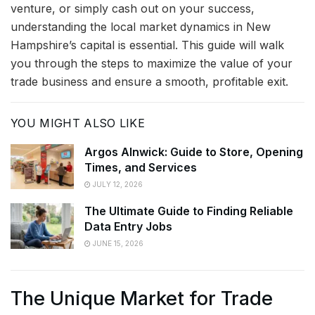
venture, or simply cash out on your success,
understanding the local market dynamics in New
Hampshire’s capital is essential. This guide will walk
you through the steps to maximize the value of your
trade business and ensure a smooth, profitable exit.
YOU MIGHT ALSO LIKE
Argos Alnwick: Guide to Store, Opening
Times, and Services
JULY 12, 2026
The Ultimate Guide to Finding Reliable
Data Entry Jobs
JUNE 15, 2026
The Unique Market for Trade