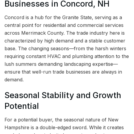
Businesses in Concord, NH
Concord is a hub for the Granite State, serving as a
central point for residential and commercial services
across Merrimack County. The trade industry here is
characterized by high demand and a stable customer
base. The changing seasons—from the harsh winters
requiring constant HVAC and plumbing attention to the
lush summers demanding landscaping expertise—
ensure that well-run trade businesses are always in
demand.
Seasonal Stability and Growth
Potential
For a potential buyer, the seasonal nature of New
Hampshire is a double-edged sword. While it creates