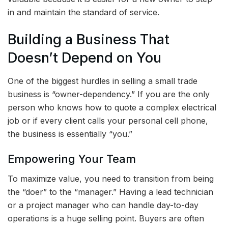
in and maintain the standard of service.
Building a Business That
Doesn’t Depend on You
One of the biggest hurdles in selling a small trade
business is “owner-dependency.” If you are the only
person who knows how to quote a complex electrical
job or if every client calls your personal cell phone,
the business is essentially “you.”
Empowering Your Team
To maximize value, you need to transition from being
the “doer” to the “manager.” Having a lead technician
or a project manager who can handle day-to-day
operations is a huge selling point. Buyers are often