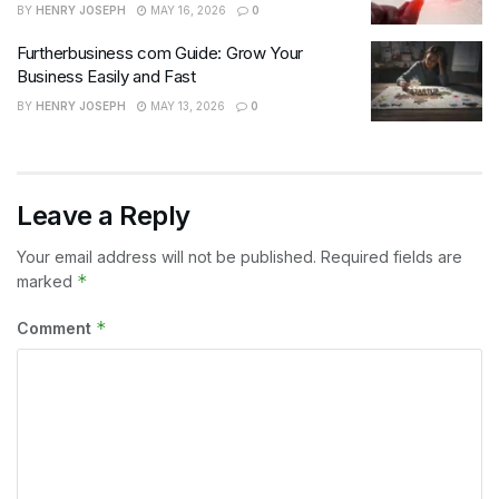
BY
HENRY JOSEPH
MAY 16, 2026
0
Furtherbusiness com Guide: Grow Your
Business Easily and Fast
BY
HENRY JOSEPH
MAY 13, 2026
0
Leave a Reply
Your email address will not be published.
Required fields are
*
marked
*
Comment