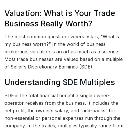
Valuation: What is Your Trade
Business Really Worth?
The most common question owners ask is, “What is
my business worth?” In the world of business
brokerage, valuation is an art as much as a science.
Most trade businesses are valued based on a multiple
of Seller’s Discretionary Earnings (SDE).
Understanding SDE Multiples
SDE is the total financial benefit a single owner-
operator receives from the business. It includes the
net profit, the owner’s salary, and “add-backs” for
non-essential or personal expenses run through the
company. In the trades, multiples typically range from