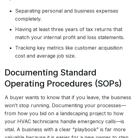
Separating personal and business expenses
completely.
Having at least three years of tax returns that
match your internal profit and loss statements.
Tracking key metrics like customer acquisition
cost and average job size.
Documenting Standard
Operating Procedures (SOPs)
A buyer wants to know that if you leave, the business
won’t stop running. Documenting your processes—
from how you bid on a landscaping project to how
your HVAC technicians handle emergency calls—is
vital. A business with a clear “playbook” is far more
valuable because it is easier for a new owner to step