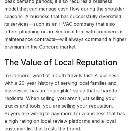
peak demand periods, it also requires a business
model that can manage cash flow during the shoulder
seasons. A business that has successfully diversified
its services—such as an HVAC company that also
offers plumbing or an electrical firm with commercial
maintenance contracts—will always command a higher
premium in the Concord market.
The Value of Local Reputation
In Concord, word of mouth travels fast. A business
with a 20-year history of serving local families and
businesses has an “intangible” value that is hard to
replicate. When selling, you aren’t just selling your
trucks and tools; you are selling your reputation.
Buyers are willing to pay more for a business that has
a high rating on local review platforms and a loyal
customer list that trusts the brand.