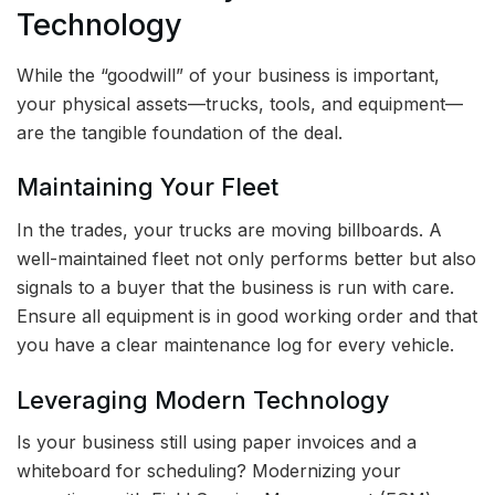
Technology
While the “goodwill” of your business is important,
your physical assets—trucks, tools, and equipment—
are the tangible foundation of the deal.
Maintaining Your Fleet
In the trades, your trucks are moving billboards. A
well-maintained fleet not only performs better but also
signals to a buyer that the business is run with care.
Ensure all equipment is in good working order and that
you have a clear maintenance log for every vehicle.
Leveraging Modern Technology
Is your business still using paper invoices and a
whiteboard for scheduling? Modernizing your