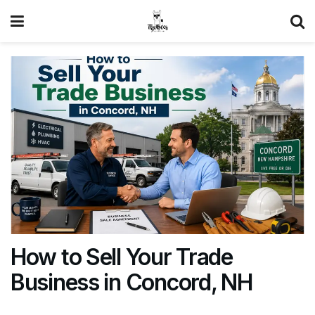
How to Sell Your Trade
Business in Concord, NH