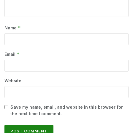
*
Name
*
Email
Website
Save my name, email, and website in this browser for
the next time I comment.