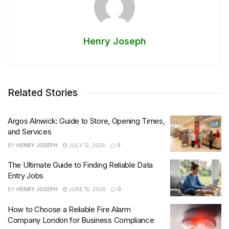
Henry Joseph
Related Stories
Argos Alnwick: Guide to Store, Opening Times,
and Services
BY
HENRY JOSEPH
JULY 12, 2026
0
The Ultimate Guide to Finding Reliable Data
Entry Jobs
BY
HENRY JOSEPH
JUNE 15, 2026
0
How to Choose a Reliable Fire Alarm
Company London for Business Compliance