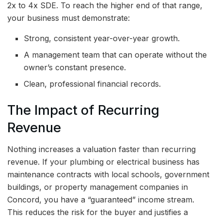
2x to 4x SDE. To reach the higher end of that range,
your business must demonstrate:
Strong, consistent year-over-year growth.
A management team that can operate without the
owner’s constant presence.
Clean, professional financial records.
The Impact of Recurring
Revenue
Nothing increases a valuation faster than recurring
revenue. If your plumbing or electrical business has
maintenance contracts with local schools, government
buildings, or property management companies in
Concord, you have a “guaranteed” income stream.
This reduces the risk for the buyer and justifies a