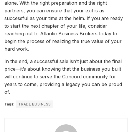
alone. With the right preparation and the right
partners, you can ensure that your exit is as
successful as your time at the helm. If you are ready
to start the next chapter of your life, consider
reaching out to Atlantic Business Brokers today to
begin the process of realizing the true value of your
hard work.
In the end, a successful sale isn’t just about the final
price—it’s about knowing that the business you built
will continue to serve the Concord community for
years to come, providing a legacy you can be proud
of.
Tags:
TRADE BUSINESS