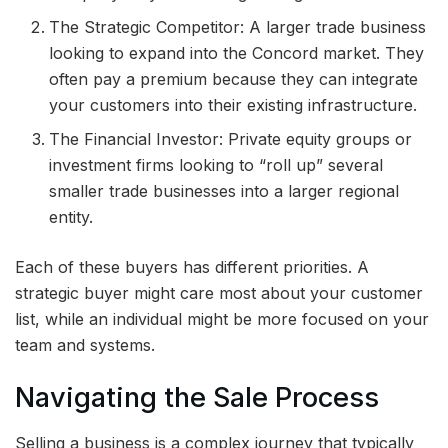
The Strategic Competitor: A larger trade business
looking to expand into the Concord market. They
often pay a premium because they can integrate
your customers into their existing infrastructure.
The Financial Investor: Private equity groups or
investment firms looking to “roll up” several
smaller trade businesses into a larger regional
entity.
Each of these buyers has different priorities. A
strategic buyer might care most about your customer
list, while an individual might be more focused on your
team and systems.
Navigating the Sale Process
Selling a business is a complex journey that typically