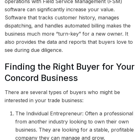
operations with Field Service Management (FSM)
software can significantly increase your value.
Software that tracks customer history, manages
dispatching, and handles automated billing makes the
business much more “turn-key” for a new owner. It
also provides the data and reports that buyers love to
see during due diligence.
Finding the Right Buyer for Your
Concord Business
There are several types of buyers who might be
interested in your trade business:
The Individual Entrepreneur: Often a professional
from another industry looking to own their own
business. They are looking for a stable, profitable
company they can manage and grow.