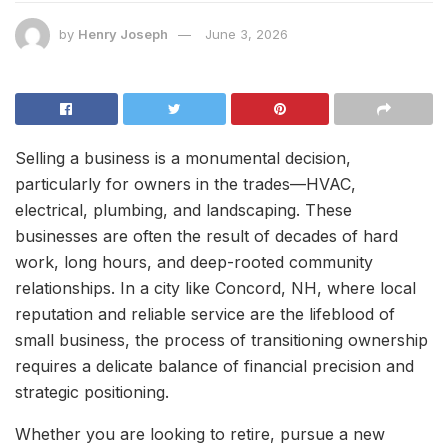
by
Henry Joseph
June 3, 2026
Selling a business is a monumental decision,
particularly for owners in the trades—HVAC,
electrical, plumbing, and landscaping. These
businesses are often the result of decades of hard
work, long hours, and deep-rooted community
relationships. In a city like Concord, NH, where local
reputation and reliable service are the lifeblood of
small business, the process of transitioning ownership
requires a delicate balance of financial precision and
strategic positioning.
Whether you are looking to retire, pursue a new