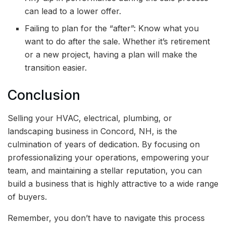
can lead to a lower offer.
Failing to plan for the “after”: Know what you
want to do after the sale. Whether it’s retirement
or a new project, having a plan will make the
transition easier.
Conclusion
Selling your HVAC, electrical, plumbing, or
landscaping business in Concord, NH, is the
culmination of years of dedication. By focusing on
professionalizing your operations, empowering your
team, and maintaining a stellar reputation, you can
build a business that is highly attractive to a wide range
of buyers.
Remember, you don’t have to navigate this process