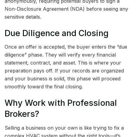
anonymously, requiring potential buyers to sign a
Non-Disclosure Agreement (NDA) before seeing any
sensitive details.
Due Diligence and Closing
Once an offer is accepted, the buyer enters the “due
diligence” phase. They will verify every financial
statement, contract, and asset. This is where your
preparation pays off. If your records are organized
and your business is solid, this phase will proceed
smoothly toward the final closing.
Why Work with Professional
Brokers?
Selling a business on your own is like trying to fix a
complex HVAC system without the right tools—it’s