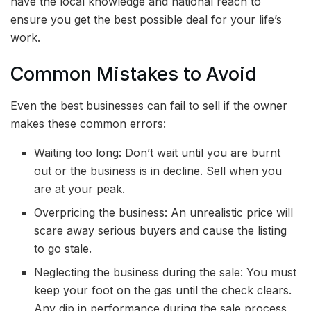
have the local knowledge and national reach to
ensure you get the best possible deal for your life’s
work.
Common Mistakes to Avoid
Even the best businesses can fail to sell if the owner
makes these common errors:
Waiting too long: Don’t wait until you are burnt
out or the business is in decline. Sell when you
are at your peak.
Overpricing the business: An unrealistic price will
scare away serious buyers and cause the listing
to go stale.
Neglecting the business during the sale: You must
keep your foot on the gas until the check clears.
Any dip in performance during the sale process