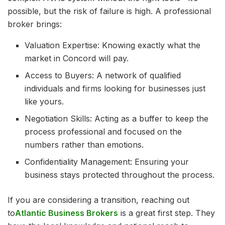
possible, but the risk of failure is high. A professional
broker brings:
Valuation Expertise: Knowing exactly what the
market in Concord will pay.
Access to Buyers: A network of qualified
individuals and firms looking for businesses just
like yours.
Negotiation Skills: Acting as a buffer to keep the
process professional and focused on the
numbers rather than emotions.
Confidentiality Management: Ensuring your
business stays protected throughout the process.
If you are considering a transition, reaching out
to
Atlantic Business Brokers
is a great first step. They