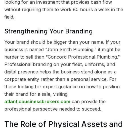
looking for an investment that provides cash flow
without requiring them to work 80 hours a week in the
field.
Strengthening Your Branding
Your brand should be bigger than your name. If your
business is named “John Smith Plumbing,” it might be
harder to sell than “Concord Professional Plumbing.”
Professional branding on your fleet, uniforms, and
digital presence helps the business stand alone as a
corporate entity rather than a personal service. For
those looking for expert guidance on how to position
their brand for a sale, visiting
atlanticbusinessbrokers.com
can provide the
professional perspective needed to succeed.
The Role of Physical Assets and