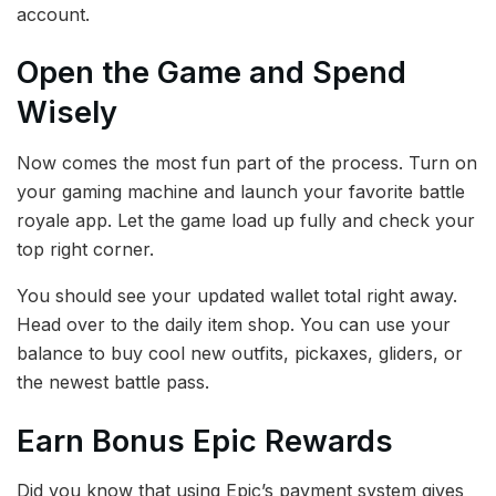
account.
Open the Game and Spend
Wisely
Now comes the most fun part of the process. Turn on
your gaming machine and launch your favorite battle
royale app. Let the game load up fully and check your
top right corner.
You should see your updated wallet total right away.
Head over to the daily item shop. You can use your
balance to buy cool new outfits, pickaxes, gliders, or
the newest battle pass.
Earn Bonus Epic Rewards
Did you know that using Epic’s payment system gives