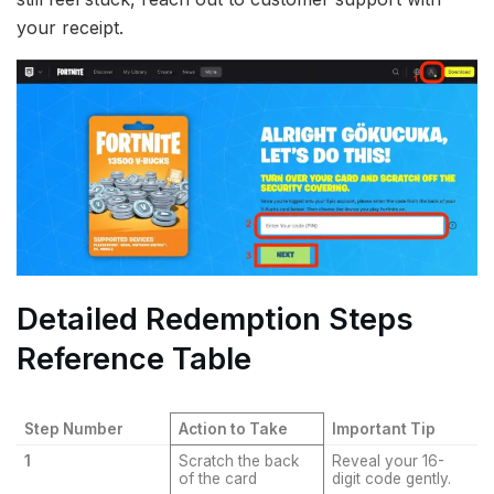
your receipt.
Detailed Redemption Steps
Reference Table
Step Number
Action to Take
Important Tip
1
Scratch the back
Reveal your 16-
of the card
digit code gently.