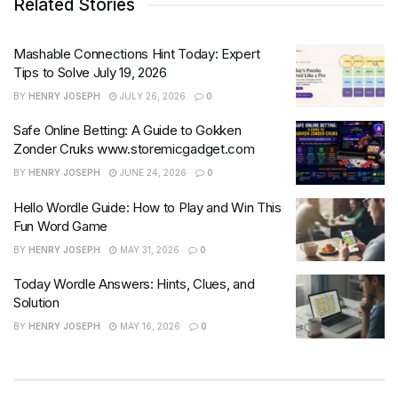
Related Stories
Mashable Connections Hint Today: Expert
Tips to Solve July 19, 2026
BY
HENRY JOSEPH
JULY 26, 2026
0
Safe Online Betting: A Guide to Gokken
Zonder Cruks www.storemicgadget.com
BY
HENRY JOSEPH
JUNE 24, 2026
0
Hello Wordle Guide: How to Play and Win This
Fun Word Game
BY
HENRY JOSEPH
MAY 31, 2026
0
Today Wordle Answers: Hints, Clues, and
Solution
BY
HENRY JOSEPH
MAY 16, 2026
0