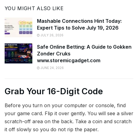
YOU MIGHT ALSO LIKE
Mashable Connections Hint Today:
Expert Tips to Solve July 19, 2026
JULY 26, 2026
Safe Online Betting: A Guide to Gokken
Zonder Cruks
www.storemicgadget.com
JUNE 24, 2026
Grab Your 16-Digit Code
Before you turn on your computer or console, find
your game card. Flip it over gently. You will see a silver
scratch-off area on the back. Take a coin and scratch
it off slowly so you do not rip the paper.