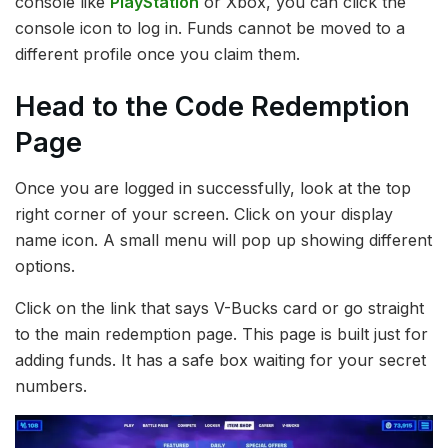
console like
PlayStation
or Xbox, you can click the
console icon to log in. Funds cannot be moved to a
different profile once you claim them.
Head to the Code Redemption
Page
Once you are logged in successfully, look at the top
right corner of your screen. Click on your display
name icon. A small menu will pop up showing different
options.
Click on the link that says V-Bucks card or go straight
to the main redemption page. This page is built just for
adding funds. It has a safe box waiting for your secret
numbers.