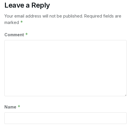
Leave a Reply
Your email address will not be published.
Required fields are
*
marked
*
Comment
*
Name