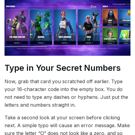
Type in Your Secret Numbers
Now, grab that card you scratched off earlier. Type
your 16-character code into the empty box. You do
not need to type any dashes or hyphens. Just put the
letters and numbers straight in.
Take a second look at your screen before clicking
next. A simple typo will cause an error message. Make
sure the letter “O” does not look like a zero, and so