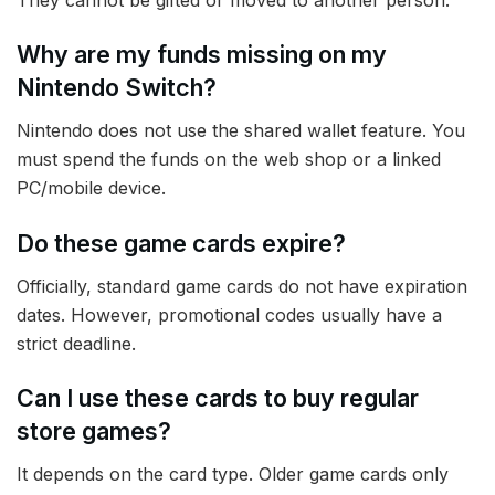
Why are my funds missing on my
Nintendo Switch?
Nintendo does not use the shared wallet feature. You
must spend the funds on the web shop or a linked
PC/mobile device.
Do these game cards expire?
Officially, standard game cards do not have expiration
dates. However, promotional codes usually have a
strict deadline.
Can I use these cards to buy regular
store games?
It depends on the card type. Older game cards only