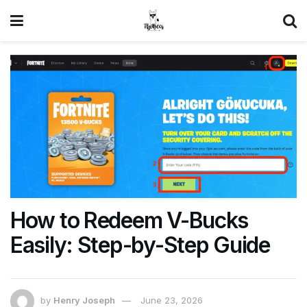
How to Redeem V-Bucks
Easily: Step-by-Step Guide
by
Henry Joseph
June 23, 2026