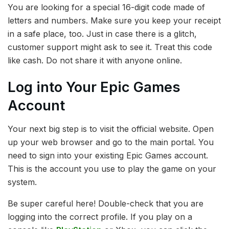
You are looking for a special 16-digit code made of
letters and numbers. Make sure you keep your receipt
in a safe place, too. Just in case there is a glitch,
customer support might ask to see it. Treat this code
like cash. Do not share it with anyone online.
Log into Your Epic Games
Account
Your next big step is to visit the official website. Open
up your web browser and go to the main portal. You
need to sign into your existing Epic Games account.
This is the account you use to play the game on your
system.
Be super careful here! Double-check that you are
logging into the correct profile. If you play on a