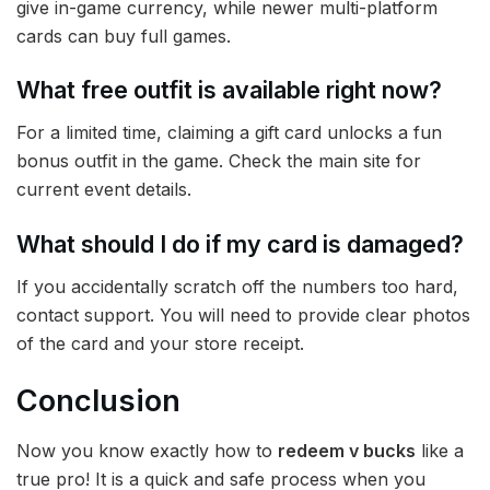
give in-game currency, while newer multi-platform
cards can buy full games.
What free outfit is available right now?
For a limited time, claiming a gift card unlocks a fun
bonus outfit in the game. Check the main site for
current event details.
What should I do if my card is damaged?
If you accidentally scratch off the numbers too hard,
contact support. You will need to provide clear photos
of the card and your store receipt.
Conclusion
Now you know exactly how to
redeem v bucks
like a
true pro! It is a quick and safe process when you