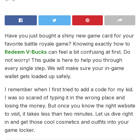
Have you just bought a shiny new game card for your
favorite battle royale game? Knowing exactly how to
Redeem V-Bucks
can feel a bit confusing at first. Do
not worry! This guide is here to help you through
every single step. We will make sure your in-game
wallet gets loaded up safely.
I remember when I first tried to add a code for my kid.
I was so scared of typing it in the wrong place and
losing the money. But once you know the right website
to visit, it takes less than two minutes. Let us dive right
in and get those cool cosmetics and outfits into your
game locker.