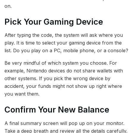
on.
Pick Your Gaming Device
After typing the code, the system will ask where you
play. It is time to select your gaming device from the
list. Do you play on a PC, mobile phone, or a console?
Be very mindful of which system you choose. For
example, Nintendo devices do not share wallets with
other systems. If you pick the wrong device by
accident, your funds might not show up right where
you want them.
Confirm Your New Balance
A final summary screen will pop up on your monitor.
Take a deep breath and review all the details carefully.