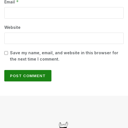
*
Email
Website
Save my name, email, and website in this browser for
the next time I comment.