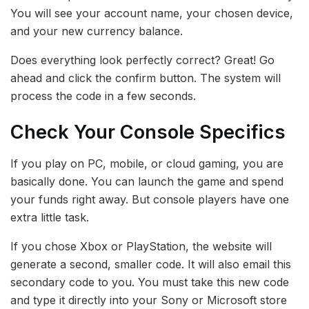
You will see your account name, your chosen device,
and your new currency balance.
Does everything look perfectly correct? Great! Go
ahead and click the confirm button. The system will
process the code in a few seconds.
Check Your Console Specifics
If you play on PC, mobile, or cloud gaming, you are
basically done. You can launch the game and spend
your funds right away. But console players have one
extra little task.
If you chose Xbox or PlayStation, the website will
generate a second, smaller code. It will also email this
secondary code to you. You must take this new code
and type it directly into your Sony or Microsoft store