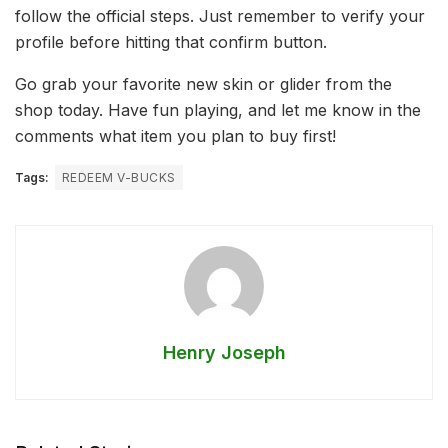
follow the official steps. Just remember to verify your
profile before hitting that confirm button.
Go grab your favorite new skin or glider from the
shop today. Have fun playing, and let me know in the
comments what item you plan to buy first!
Tags:
REDEEM V-BUCKS
Henry Joseph