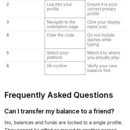
2
Log into your
Ensure it is your
profile
correct primary
profile.
3
Navigate to the
Click your display
redemption page
name icon.
4
Enter the code
Do not include
dashes while
typing.
5
Select your
Match it to where
platform
you actually play.
6
Hit confirm
Verify your new
balance first.
Frequently Asked Questions
Can I transfer my balance to a friend?
No, balances and funds are locked to a single profile.
They cannot be gifted or moved to another person.