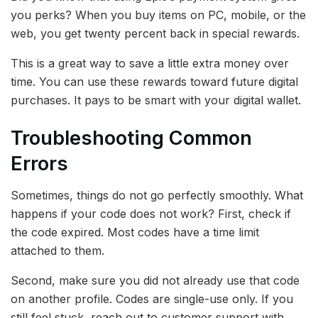
you perks? When you buy items on PC, mobile, or the
web, you get twenty percent back in special rewards.
This is a great way to save a little extra money over
time. You can use these rewards toward future digital
purchases. It pays to be smart with your digital wallet.
Troubleshooting Common
Errors
Sometimes, things do not go perfectly smoothly. What
happens if your code does not work? First, check if
the code expired. Most codes have a time limit
attached to them.
Second, make sure you did not already use that code
on another profile. Codes are single-use only. If you
still feel stuck, reach out to customer support with