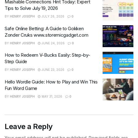
Mashable Connections Hint Today: Expert
Tips to Solve July 19, 2026
BY
HENRY JOSEPH
JULY 26, 2026
0
Safe Online Betting: A Guide to Gokken
Zonder Cruks www.storemicgadget.com
BY
HENRY JOSEPH
JUNE 24, 2026
0
How to Redeem V-Bucks Easily: Step-by-
Step Guide
BY
HENRY JOSEPH
JUNE 23, 2026
0
Hello Wordle Guide: How to Play and Win This
Fun Word Game
BY
HENRY JOSEPH
MAY 31, 2026
0
Leave a Reply
Your email address will not be published.
Required fields are