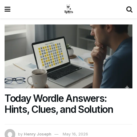
Today Wordle Answers:
Hints, Clues, and Solution
by
Henry Joseph
May 16, 2026