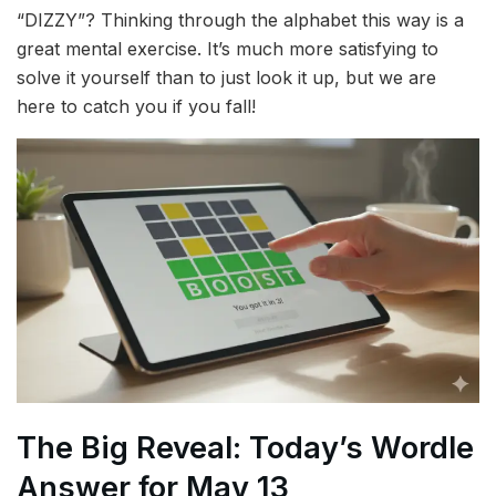
“DIZZY”? Thinking through the alphabet this way is a
great mental exercise. It’s much more satisfying to
solve it yourself than to just look it up, but we are
here to catch you if you fall!
The Big Reveal: Today’s Wordle
Answer for May 13