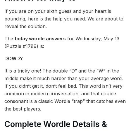
If you are on your sixth guess and your heart is
pounding, here is the help you need. We are about to
reveal the solution.
The
today wordle answers
for Wednesday, May 13
(Puzzle #1789) is:
DOWDY
It is a tricky one! The double “D” and the “W” in the
middle make it much harder than your average word.
If you didn’t get it, don’t feel bad. This word isn’t very
common in modern conversation, and that double
consonant is a classic Wordle “trap” that catches even
the best players.
Complete Wordle Details &