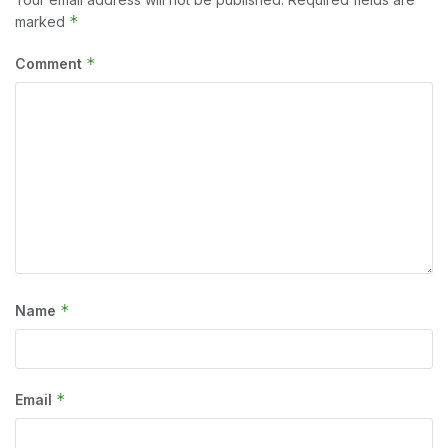
*
marked
*
Comment
*
Name
*
Email