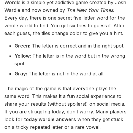
Wordle is a simple yet addictive game created by Josh
Wardle and now owned by
The New York Times
.
Every day, there is one secret five-letter word for the
whole world to find. You get six tries to guess it. After
each guess, the tiles change color to give you a hint.
Green:
The letter is correct and in the right spot.
Yellow:
The letter is in the word but in the wrong
spot.
Gray:
The letter is not in the word at all.
The magic of the game is that everyone plays the
same word. This makes it a fun social experience to
share your results (without spoilers!) on social media.
If you are struggling today, don’t worry. Many players
look for
today wordle answers
when they get stuck
on a tricky repeated letter or a rare vowel.