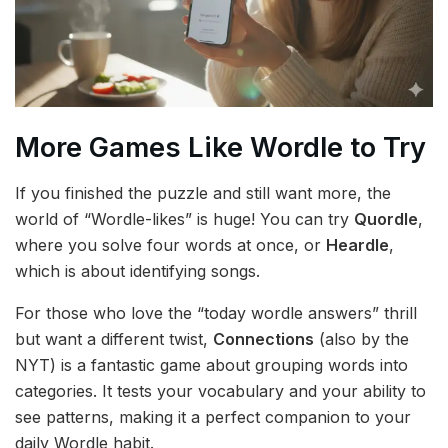
More Games Like Wordle to Try
If you finished the puzzle and still want more, the
world of “Wordle-likes” is huge! You can try
Quordle
,
where you solve four words at once, or
Heardle
,
which is about identifying songs.
For those who love the “today wordle answers” thrill
but want a different twist,
Connections
(also by the
NYT) is a fantastic game about grouping words into
categories. It tests your vocabulary and your ability to
see patterns, making it a perfect companion to your
daily Wordle habit.