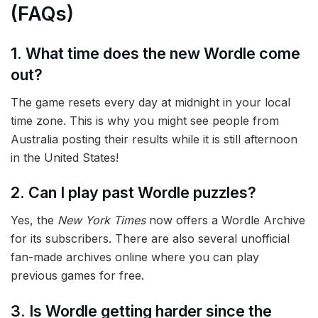
(FAQs)
1. What time does the new Wordle come
out?
The game resets every day at midnight in your local
time zone. This is why you might see people from
Australia posting their results while it is still afternoon
in the United States!
2. Can I play past Wordle puzzles?
Yes, the
New York Times
now offers a Wordle Archive
for its subscribers. There are also several unofficial
fan-made archives online where you can play
previous games for free.
3. Is Wordle getting harder since the