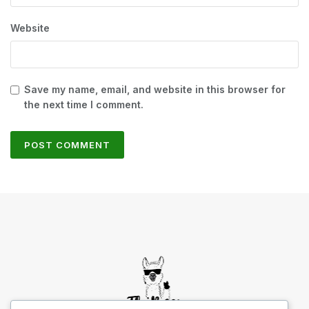
Website
Save my name, email, and website in this browser for
the next time I comment.