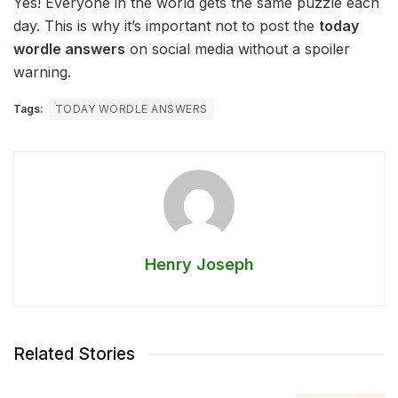
Yes! Everyone in the world gets the same puzzle each
day. This is why it’s important not to post the
today
wordle answers
on social media without a spoiler
warning.
Tags:
TODAY WORDLE ANSWERS
Henry Joseph
Related Stories