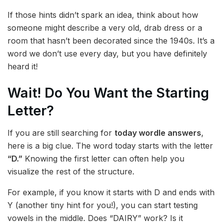
If those hints didn’t spark an idea, think about how
someone might describe a very old, drab dress or a
room that hasn’t been decorated since the 1940s. It’s a
word we don’t use every day, but you have definitely
heard it!
Wait! Do You Want the Starting
Letter?
If you are still searching for
today wordle answers
,
here is a big clue. The word today starts with the letter
“D.”
Knowing the first letter can often help you
visualize the rest of the structure.
For example, if you know it starts with D and ends with
Y (another tiny hint for you!), you can start testing
vowels in the middle. Does “DAIRY” work? Is it