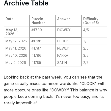
Archive Table
Date
Puzzle
Answer
Difficulty
Number
(Out of 5)
May 13,
#1789
DOWDY
4/5
2026
May 12, 2026
#1788
CLOCK
3/5
May 11, 2026
#1787
NEWLY
2/5
May 10, 2026
#1786
PARKA
3/5
May 9, 2026
#1785
SATIN
2/5
Looking back at the past week, you can see that the
game usually mixes common words like “CLOCK” with
more obscure ones like “DOWDY.” This balance is why
people keep coming back. It’s never too easy, and it’s
rarely impossible!