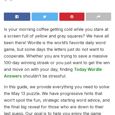
Is your morning coffee getting cold while you stare at
a screen full of yellow and gray squares? We have all
been there! Wordle is the world’s favorite daily word
game, but some days the letters just do not want to
cooperate. Whether you are trying to save a massive
100-day winning streak or you just want to get the win
and move on with your day, finding
Today Wordle
Answers
shouldn’t be stressful.
In this guide, we provide everything you need to solve
the May 13 puzzle. We have progressive hints that
won’t spoil the fun, strategic starting word advice, and
the final big reveal for those who are down to their
last guess. Our goal is to help you enjoy the game