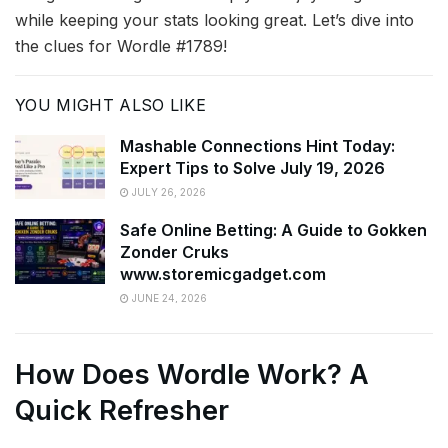
while keeping your stats looking great. Let’s dive into
the clues for Wordle #1789!
YOU MIGHT ALSO LIKE
Mashable Connections Hint Today:
Expert Tips to Solve July 19, 2026
JULY 26, 2026
Safe Online Betting: A Guide to Gokken
Zonder Cruks
www.storemicgadget.com
JUNE 24, 2026
How Does Wordle Work? A
Quick Refresher