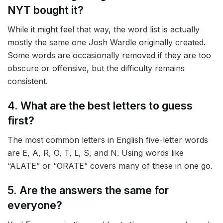
NYT bought it?
While it might feel that way, the word list is actually
mostly the same one Josh Wardle originally created.
Some words are occasionally removed if they are too
obscure or offensive, but the difficulty remains
consistent.
4. What are the best letters to guess
first?
The most common letters in English five-letter words
are E, A, R, O, T, L, S, and N. Using words like
“ALATE” or “ORATE” covers many of these in one go.
5. Are the answers the same for
everyone?