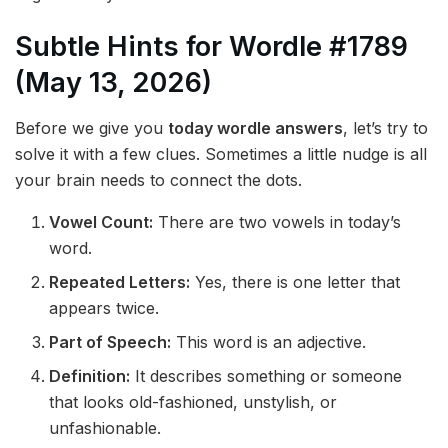
Subtle Hints for Wordle #1789
(May 13, 2026)
Before we give you
today wordle answers
, let’s try to
solve it with a few clues. Sometimes a little nudge is all
your brain needs to connect the dots.
Vowel Count:
There are two vowels in today’s
word.
Repeated Letters:
Yes, there is one letter that
appears twice.
Part of Speech:
This word is an adjective.
Definition:
It describes something or someone
that looks old-fashioned, unstylish, or
unfashionable.