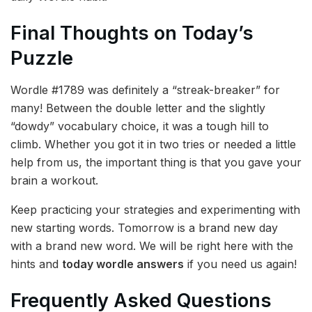
Final Thoughts on Today’s
Puzzle
Wordle #1789 was definitely a “streak-breaker” for
many! Between the double letter and the slightly
“dowdy” vocabulary choice, it was a tough hill to
climb. Whether you got it in two tries or needed a little
help from us, the important thing is that you gave your
brain a workout.
Keep practicing your strategies and experimenting with
new starting words. Tomorrow is a brand new day
with a brand new word. We will be right here with the
hints and
today wordle answers
if you need us again!
Frequently Asked Questions