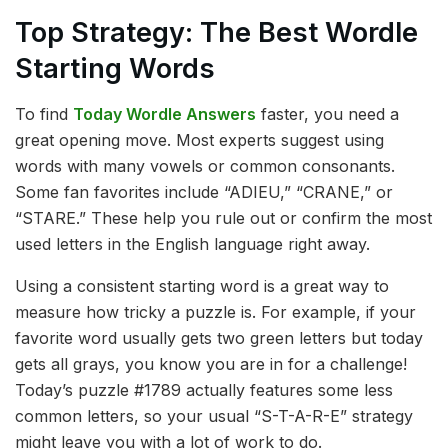
Top Strategy: The Best Wordle
Starting Words
To find
Today Wordle Answers
faster, you need a
great opening move. Most experts suggest using
words with many vowels or common consonants.
Some fan favorites include “ADIEU,” “CRANE,” or
“STARE.” These help you rule out or confirm the most
used letters in the English language right away.
Using a consistent starting word is a great way to
measure how tricky a puzzle is. For example, if your
favorite word usually gets two green letters but today
gets all grays, you know you are in for a challenge!
Today’s puzzle #1789 actually features some less
common letters, so your usual “S-T-A-R-E” strategy
might leave you with a lot of work to do.