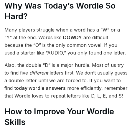
Why Was Today’s Wordle So
Hard?
Many players struggle when a word has a “W” or a
“Y” at the end. Words like
DOWDY
are difficult
because the “O” is the only common vowel. If you
used a starter like “AUDIO,” you only found one letter.
Also, the double “D” is a major hurdle. Most of us try
to find five
different
letters first. We don’t usually guess
a double letter until we are forced to. If you want to
find
today wordle answers
more efficiently, remember
that Wordle loves to repeat letters like D, L, E, and S!
How to Improve Your Wordle
Skills