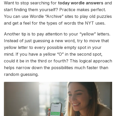
Want to stop searching for
today wordle answers
and
start finding them yourself? Practice makes perfect.
You can use Wordle “Archive” sites to play old puzzles
and get a feel for the types of words the NYT uses.
Another tip is to pay attention to your “yellow” letters.
Instead of just guessing a new word, try to move that
yellow letter to every possible empty spot in your
mind. If you have a yellow “O” in the second spot,
could it be in the third or fourth? This logical approach
helps narrow down the possibilities much faster than
random guessing.